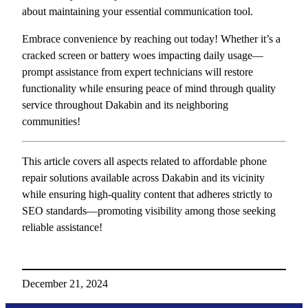
about maintaining your essential communication tool.
Embrace convenience by reaching out today! Whether it’s a
cracked screen or battery woes impacting daily usage—
prompt assistance from expert technicians will restore
functionality while ensuring peace of mind through quality
service throughout Dakabin and its neighboring
communities!
This article covers all aspects related to affordable phone
repair solutions available across Dakabin and its vicinity
while ensuring high-quality content that adheres strictly to
SEO standards—promoting visibility among those seeking
reliable assistance!
December 21, 2024