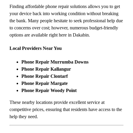
Finding affordable phone repair solutions allows you to get
your device back into working condition without breaking
the bank. Many people hesitate to seek professional help due
to concerns over cost; however, numerous budget-friendly
options are available right here in Dakabin.
Local Providers Near You
Phone Repair Murrumba Downs
Phone Repair Kallangur
Phone Repair Clontarf
Phone Repair Margate
Phone Repair Woody Point
These nearby locations provide excellent service at
competitive prices, ensuring that residents have access to the
help they need.