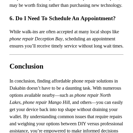
may be worth fixing rather than purchasing new technology.
6. Do I Need To Schedule An Appointment?
While walk-ins are often accepted at many local shops like
phone repair Deception Bay
, scheduling an appointment
ensures you’ll receive timely service without long wait times.
Conclusion
In conclusion, finding affordable phone repair solutions in
Dakabin doesn’t have to be a daunting task. With numerous
options available nearby—such as
phone repair North
Lakes
,
phone repair Mango Hill
, and others—you can easily
get your device back into top shape without draining your
wallet. By understanding common issues that require repairs
and weighing your options between DIY versus professional
assistance, you’re empowered to make informed decisions