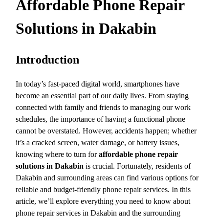
Affordable Phone Repair
Solutions in Dakabin
Introduction
In today’s fast-paced digital world, smartphones have
become an essential part of our daily lives. From staying
connected with family and friends to managing our work
schedules, the importance of having a functional phone
cannot be overstated. However, accidents happen; whether
it’s a cracked screen, water damage, or battery issues,
knowing where to turn for
affordable phone repair
solutions in Dakabin
is crucial. Fortunately, residents of
Dakabin and surrounding areas can find various options for
reliable and budget-friendly phone repair services. In this
article, we’ll explore everything you need to know about
phone repair services in Dakabin and the surrounding