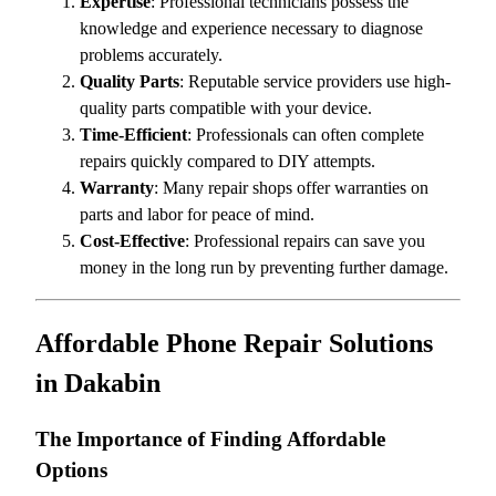
Expertise
: Professional technicians possess the
knowledge and experience necessary to diagnose
problems accurately.
Quality Parts
: Reputable service providers use high-
quality parts compatible with your device.
Time-Efficient
: Professionals can often complete
repairs quickly compared to DIY attempts.
Warranty
: Many repair shops offer warranties on
parts and labor for peace of mind.
Cost-Effective
: Professional repairs can save you
money in the long run by preventing further damage.
Affordable Phone Repair Solutions
in Dakabin
The Importance of Finding Affordable
Options