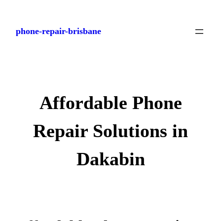
Skip
to
phone-repair-brisbane
content
Affordable Phone
Repair Solutions in
Dakabin