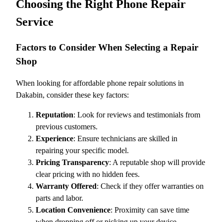
Choosing the Right Phone Repair
Service
Factors to Consider When Selecting a Repair
Shop
When looking for affordable phone repair solutions in
Dakabin, consider these key factors:
Reputation
: Look for reviews and testimonials from
previous customers.
Experience
: Ensure technicians are skilled in
repairing your specific model.
Pricing Transparency
: A reputable shop will provide
clear pricing with no hidden fees.
Warranty Offered
: Check if they offer warranties on
parts and labor.
Location Convenience
: Proximity can save time
when dropping off or picking up your device.