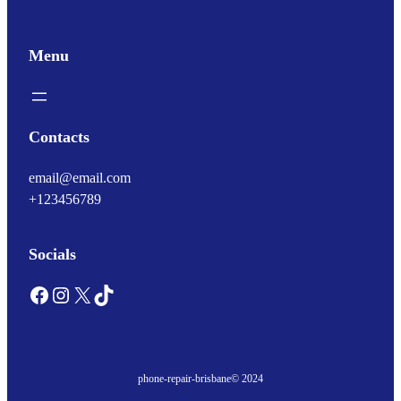
Menu
Contacts
email@email.com
+123456789
Socials
Facebook
Instagram
X
TikTok
phone-repair-brisbane
© 2024