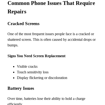
Common Phone Issues That Require
Repairs
Cracked Screens
One of the most frequent issues people face is a cracked or
shattered screen. This is often caused by accidental drops or
bumps.
Signs You Need Screen Replacement
Visible cracks
Touch sensitivity loss
Display flickering or discoloration
Battery Issues
Over time, batteries lose their ability to hold a charge
efficiently.