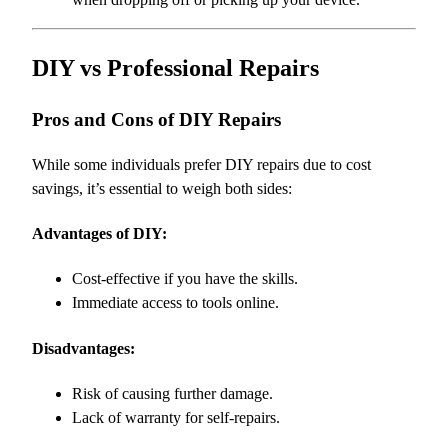
DIY vs Professional Repairs
Pros and Cons of DIY Repairs
While some individuals prefer DIY repairs due to cost
savings, it’s essential to weigh both sides:
Advantages of DIY:
Cost-effective if you have the skills.
Immediate access to tools online.
Disadvantages:
Risk of causing further damage.
Lack of warranty for self-repairs.