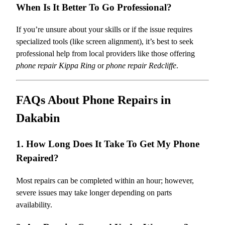
When Is It Better To Go Professional?
If you’re unsure about your skills or if the issue requires
specialized tools (like screen alignment), it’s best to seek
professional help from local providers like those offering
phone repair Kippa Ring
or
phone repair Redcliffe
.
FAQs About Phone Repairs in
Dakabin
1. How Long Does It Take To Get My Phone
Repaired?
Most repairs can be completed within an hour; however,
severe issues may take longer depending on parts
availability.