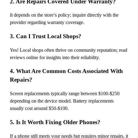
2. Are Repairs Covered Under Warranty?
It depends on the store’s policy; inquire directly with the
provider regarding warranty coverage.
3. Can I Trust Local Shops?
Yes! Local shops often thrive on community reputation; read
reviews online for insights into their reliability.
4. What Are Common Costs Associated With
Repairs?
Screen replacements typically range between $100-$250
depending on the device model. Battery replacements
usually cost around $50-$100.
5. Is It Worth Fixing Older Phones?
If a phone still meets your needs but requires minor repairs, it