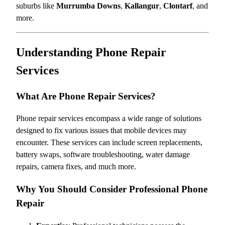
suburbs like
Murrumba Downs
,
Kallangur
,
Clontarf
, and
more.
Understanding Phone Repair
Services
What Are Phone Repair Services?
Phone repair services encompass a wide range of solutions
designed to fix various issues that mobile devices may
encounter. These services can include screen replacements,
battery swaps, software troubleshooting, water damage
repairs, camera fixes, and much more.
Why You Should Consider Professional Phone
Repair