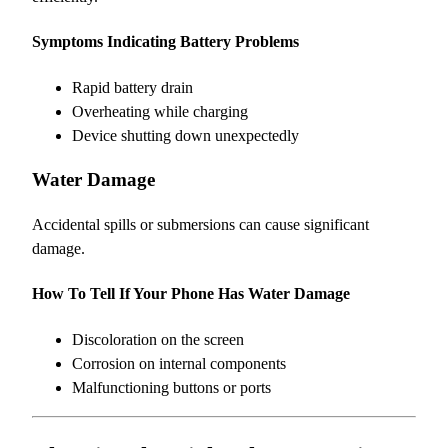
Symptoms Indicating Battery Problems
Rapid battery drain
Overheating while charging
Device shutting down unexpectedly
Water Damage
Accidental spills or submersions can cause significant
damage.
How To Tell If Your Phone Has Water Damage
Discoloration on the screen
Corrosion on internal components
Malfunctioning buttons or ports