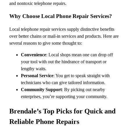
and nontoxic telephone repairs.
Why Choose Local Phone Repair Services?
Local telephone repair services supply distinctive benefits
over better chains or mail-in services and products. Here are
several reasons to give some thought to:
Convenience
: Local shops mean one can drop off
your tool with out the hindrance of transport or
lengthy waits.
Personal Service
: You get to speak straight with
technicians who can give tailored information.
Community Support
: By picking out nearby
enterprises, you’re supporting your community.
Brendale’s Top Picks for Quick and
Reliable Phone Repairs