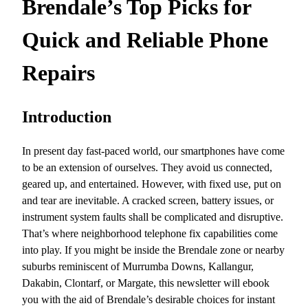
Brendale’s Top Picks for
Quick and Reliable Phone
Repairs
Introduction
In present day fast-paced world, our smartphones have come
to be an extension of ourselves. They avoid us connected,
geared up, and entertained. However, with fixed use, put on
and tear are inevitable. A cracked screen, battery issues, or
instrument system faults shall be complicated and disruptive.
That’s where neighborhood telephone fix capabilities come
into play. If you might be inside the Brendale zone or nearby
suburbs reminiscent of Murrumba Downs, Kallangur,
Dakabin, Clontarf, or Margate, this newsletter will ebook
you with the aid of Brendale’s desirable choices for instant