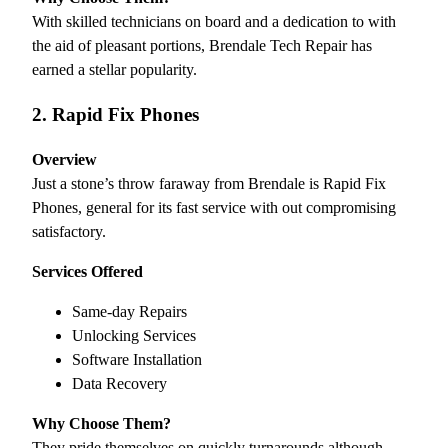
With skilled technicians on board and a dedication to with
the aid of pleasant portions, Brendale Tech Repair has
earned a stellar popularity.
2. Rapid Fix Phones
Overview
Just a stone’s throw faraway from Brendale is Rapid Fix
Phones, general for its fast service with out compromising
satisfactory.
Services Offered
Same-day Repairs
Unlocking Services
Software Installation
Data Recovery
Why Choose Them?
They pride themselves on quickly turnarounds although