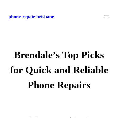
Skip
to
phone-repair-brisbane
content
Brendale’s Top Picks
for Quick and Reliable
Phone Repairs