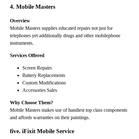
4. Mobile Masters
Overview
Mobile Masters supplies educated repairs not just for
telephones yet additionally drugs and other mobilephone
instruments.
Services Offered
Screen Repairs
Battery Replacements
Custom Modifications
Accessories Sales
Why Choose Them?
Mobile Masters makes use of handiest top class components
and affords warranties on their paintings.
five. iFixit Mobile Service