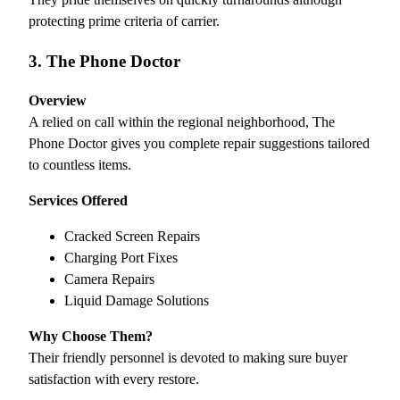
protecting prime criteria of carrier.
3. The Phone Doctor
Overview
A relied on call within the regional neighborhood, The
Phone Doctor gives you complete repair suggestions tailored
to countless items.
Services Offered
Cracked Screen Repairs
Charging Port Fixes
Camera Repairs
Liquid Damage Solutions
Why Choose Them?
Their friendly personnel is devoted to making sure buyer
satisfaction with every restore.