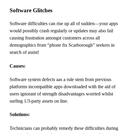
Software Glitches
Software difficulties can rise up all of sudden—your apps
would possibly crash regularly or updates may also fail
causing frustration amongst customers across all
demographics from “phone fix Scarborough” seekers in
search of assist!
Causes:
Software system defects aas a rule stem from previous
platforms incompatible apps downloaded with the aid of
users ignorant of strength disadvantages worried whilst
surfing 1/3-party assets on line.
Solutions:
Technicians can probably remedy these difficulties during