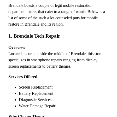
Brendale boasts a couple of legit mobile restoration
department stores that cater to a range of wants. Below is a
list of some of the such a lot counseled puts for mobile
restore in Brendale and its region.
1. Brendale Tech Repair
Overview
Located accurate inside the middle of Brendale, this store
specializes in smartphone repairs ranging from display
screen replacements to battery themes.
Services Offered
Screen Replacement
Battery Replacement
Diagnostic Services
Water Damage Repair
Why Choose Them?