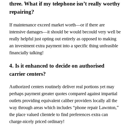
three. What if my telephone isn’t really worthy
repairing?
If maintenance exceed market worth—or if there are
intensive damages—it should be would becould very well be
really helpful just opting out entirely as opposed to making
an investment extra payment into a specific thing unfeasible
financially talking!
4. Is it enhanced to decide on authorised
carrier centers?
Authorized centers routinely deliver real portions yet may
perhaps payment greater quotes compared against impartial
outlets providing equivalent caliber providers locally all the
way through areas which includes “phone repair Lawnton,”
the place valued clientele to find preferences extra can
charge-nicely priced ordinary!