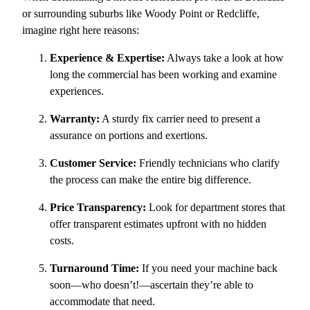
or surrounding suburbs like Woody Point or Redcliffe,
imagine right here reasons:
Experience & Expertise:
Always take a look at how
long the commercial has been working and examine
experiences.
Warranty:
A sturdy fix carrier need to present a
assurance on portions and exertions.
Customer Service:
Friendly technicians who clarify
the process can make the entire big difference.
Price Transparency:
Look for department stores that
offer transparent estimates upfront with no hidden
costs.
Turnaround Time:
If you need your machine back
soon—who doesn’t!—ascertain they’re able to
accommodate that need.