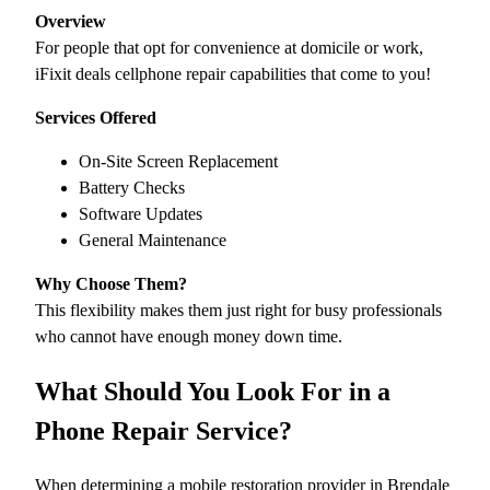
Overview
For people that opt for convenience at domicile or work,
iFixit deals cellphone repair capabilities that come to you!
Services Offered
On-Site Screen Replacement
Battery Checks
Software Updates
General Maintenance
Why Choose Them?
This flexibility makes them just right for busy professionals
who cannot have enough money down time.
What Should You Look For in a
Phone Repair Service?
When determining a mobile restoration provider in Brendale