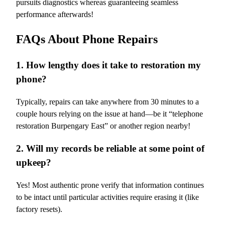
pursuits diagnostics whereas guaranteeing seamless
performance afterwards!
FAQs About Phone Repairs
1. How lengthy does it take to restoration my
phone?
Typically, repairs can take anywhere from 30 minutes to a
couple hours relying on the issue at hand—be it “telephone
restoration Burpengary East” or another region nearby!
2. Will my records be reliable at some point of
upkeep?
Yes! Most authentic prone verify that information continues
to be intact until particular activities require erasing it (like
factory resets).