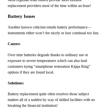
replacement providers most of the time within an hour!
Battery Issues
Another known criticism entails battery performance—
instruments either won’t fee nicely or lose continual too fast.
Causes:
Over time batteries degrade thanks to ordinary use or
exposure to severe temperatures which can also lead
customers trying “smartphone restoration Kippa Ring”
options if they are found local.
Solutions:
Battery replacement quite often resolves those subject
matters all of a sudden by way of skilled facilities with no
breaking the financial institution!