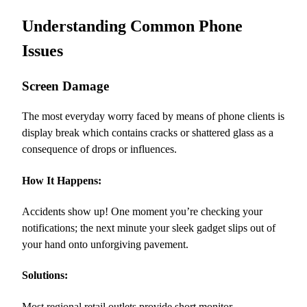
Understanding Common Phone
Issues
Screen Damage
The most everyday worry faced by means of phone clients is
display break which contains cracks or shattered glass as a
consequence of drops or influences.
How It Happens:
Accidents show up! One moment you’re checking your
notifications; the next minute your sleek gadget slips out of
your hand onto unforgiving pavement.
Solutions:
Most regional retail outlets provide short monitor