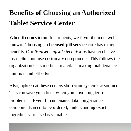
Benefits of Choosing an Authorized
Tablet Service Center
When it comes to our instruments, we favor the most well
known. Choosing an
licensed pill service
core has many
benefits. Our
licensed capsule technicians
have exclusive
instruction and use customary components. This follows the
organization’s instructional materials, making maintenance
15
nontoxic and effective
.
Also, upkeep at these centers shop your system’s assurance.
This can save you check when you have long term
15
problems
. Even if maintenance take longer since
components need to be ordered, understanding exact
ingredients are used is valuable.