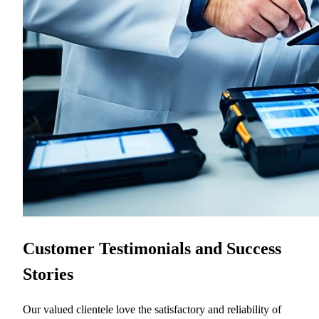
Customer Testimonials and Success
Stories
Our valued clientele love the satisfactory and reliability of