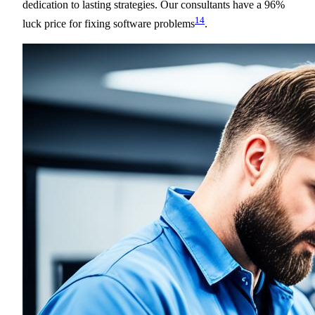
dedication to lasting strategies. Our consultants have a 96%
14
luck price for fixing software problems
.