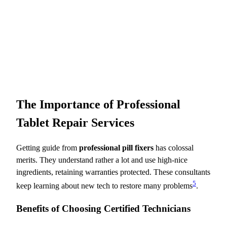
The Importance of Professional
Tablet Repair Services
Getting guide from
professional pill fixers
has colossal
merits. They understand rather a lot and use high-nice
ingredients, retaining warranties protected. These consultants
5
keep learning about new tech to restore many problems
.
Benefits of Choosing Certified Technicians