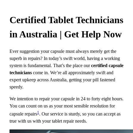
Certified Tablet Technicians
in Australia | Get Help Now
Ever suggestion your capsule must always merely get the
superb in repairs? In today’s swift world, having a working
system is fundamental. That’s the place our
certified capsule
technicians
come in. We’re all approximately swift and
expert upkeep across Australia, getting your pill fastened
speedy.
We intention to repair your capsule in 24 to forty eight hours.
You can count on us as your most sensible resolution for
1
capsule repairs
. Our service is sturdy, so you can accept as
true with us with your tablet repair needs.