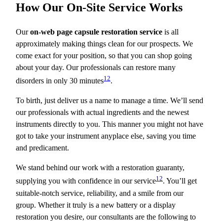
How Our On-Site Service Works
Our
on-web page capsule restoration service
is all
approximately making things clean for our prospects. We
come exact for your position, so that you can shop going
about your day. Our professionals can restore many
12
disorders in only 30 minutes
.
To birth, just deliver us a name to manage a time. We’ll send
our professionals with actual ingredients and the newest
instruments directly to you. This manner you might not have
got to take your instrument anyplace else, saving you time
and predicament.
We stand behind our work with a restoration guaranty,
12
supplying you with confidence in our service
. You’ll get
suitable-notch service, reliability, and a smile from our
group. Whether it truly is a new battery or a display
restoration you desire, our consultants are the following to