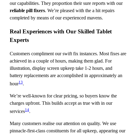
our capabilities. They proportion their sure reports with our
reliable pill fixers
. We’re pleased with the a hit repairs
completed by means of our experienced mavens.
Real Experiences with Our Skilled Tablet
Experts
Customers compliment our swift fix instances. Most fixes are
achieved in a couple of hours, making them glad. For
illustration, display screen upkeep take 1-2 hours, and
battery replacements are accomplished in approximately an
13
hour
.
We’re well-known for clear pricing, so buyers know the
charges upfront. This builds accept as true with in our
14
services
.
Many customers realise our attention on quality. We use
pinnacle-first-class constituents for all upkeep, appearing our