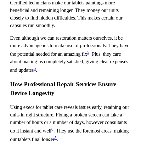
Certified technicians make our tablets paintings more
beneficial and remaining longer. They money our units
closely to find hidden difficulties. This makes certain our
capsules run smoothly.
Even although we can restoration matters ourselves, it be
more advantageous to make use of professionals. They have
5
the potential needed for an amazing fix
. Plus, they care
about making us completely satisfied, giving clear expenses
5
and updates
.
How Professional Repair Services Ensure
Device Longevity
Using execs for tablet care reveals issues early, retaining our
units in right structure. Fixing a broken screen can take a
number of hours or a number of days, however consultants
6
do it instant and well
. They use the foremost areas, making
5
our tablets final longer
.