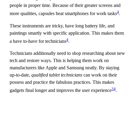
people in proper time. Because of their greater screens and
4
more qualities, capsules beat smartphones for work tasks
.
These instruments are tricky, have long battery life, and
paintings smartly with specific application. This makes them
4
a have to-have for technicians
.
Technicians additionally need to shop researching about new
tech and restore ways. This is helping them work on
manufacturers like Apple and Samsung neatly. By staying
up-to-date,
qualified tablet technicians
can work on their
possess and practice the fabulous practices. This makes
3
4
gadgets final longer and improves the user experience
.