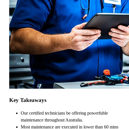
Key Takeaways
Our certified technicians be offering powerfuble
maintenance throughout Australia.
Most maintenance are executed in lower than 60 mins