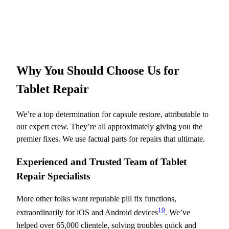
Why You Should Choose Us for
Tablet Repair
We’re a top determination for capsule restore, attributable to
our expert crew. They’re all approximately giving you the
premier fixes. We use factual parts for repairs that ultimate.
Experienced and Trusted Team of Tablet
Repair Specialists
More other folks want reputable pill fix functions,
10
extraordinarily for iOS and Android devices
. We’ve
helped over 65,000 clientele, solving troubles quick and