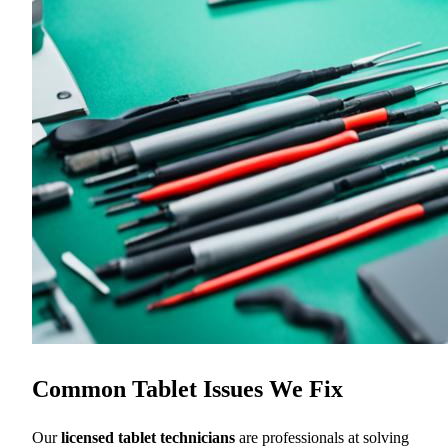
Common Tablet Issues We Fix
Our
licensed tablet technicians
are professionals at solving