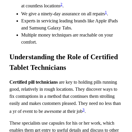
2
at countless locations
.
1
We give a ninety-day assurance on all repairs
.
Experts in servicing leading brands like Apple iPads
and Samsung Galaxy Tabs.
Multiple money techniques are reachable on your
comfort.
Understanding the Role of Certified
Tablet Technicians
Certified pill technicians
are key to holding pills running
good, relatively in rough locations. They discover ways to
fix contraptions in a method that continues them strolling
easily and makes customers pleased. They need no less than
3
a yr of event to be awesome at their job
.
These specialists use capsules for his or her work, which
enables them get entry to useful details and discuss to other