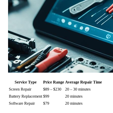
Service Type
Price Range
Average Repair Time
Screen Repair
$89 – $230
20 – 30 minutes
Battery Replacement
$99
20 minutes
Software Repair
$79
20 minutes