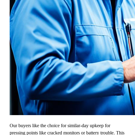
Our buyers like the choice for similar-day upkeep for
pressing points like cracked monitors or battery trouble. This