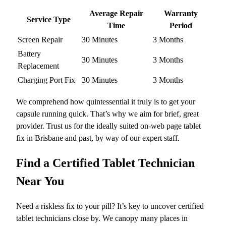
Average Repair
Warranty
Service Type
Time
Period
Screen Repair
30 Minutes
3 Months
Battery
30 Minutes
3 Months
Replacement
Charging Port Fix
30 Minutes
3 Months
We comprehend how quintessential it truly is to get your
capsule running quick. That’s why we aim for brief, great
provider. Trust us for the ideally suited on-web page tablet
fix in Brisbane and past, by way of our expert staff.
Find a Certified Tablet Technician
Near You
Need a riskless fix to your pill? It’s key to uncover certified
tablet technicians close by. We canopy many places in