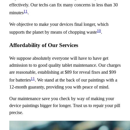
effectively. Our techs can fix many concerns in less than 30
11
minutes
.
We objective to make your devices final longer, which
10
supports the planet by means of chopping waste
.
Affordability of Our Services
We suppose absolutely everyone will have to have get
admission to to good quality tablet maintenance. Our charges
are reasonable, establishing at $89 for reveal fixes and $99
11
for batteries
. We stand at the back of our paintings with a
12-month guaranty, providing you with peace of mind.
Our maintenance save you check by way of making your
device paintings bigger for longer. Trust us to repair your pill
precise.