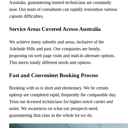
Australia, guaranteeing trained technicians are constantly
near. Our team of consultants can rapidly restoration various
capsule difficulties.
Service Areas Covered Across Australia
We achieve many suburbs and areas, inclusive of the
Adelaide Hills and past. Our companies are bendy,
proposing on-web page visits and mail-in alternate options.
This meets totally different needs and options.
Fast and Convenient Booking Process
Booking with us is short and elementary. We be certain
upkeep are completed rapid, frequently the comparable day.
Trust our licensed technicians for higher-notch carrier and
assist. We awareness on what our prospects need,
guaranteeing first-class in the whole lot we do.