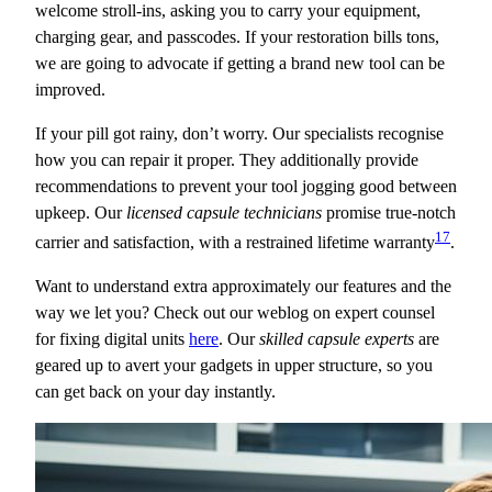
welcome stroll-ins, asking you to carry your equipment,
charging gear, and passcodes. If your restoration bills tons,
we are going to advocate if getting a brand new tool can be
improved.
If your pill got rainy, don’t worry. Our specialists recognise
how you can repair it proper. They additionally provide
recommendations to prevent your tool jogging good between
upkeep. Our
licensed capsule technicians
promise true-notch
17
carrier and satisfaction, with a restrained lifetime warranty
.
Want to understand extra approximately our features and the
way we let you? Check out our weblog on expert counsel
for fixing digital units
here
. Our
skilled capsule experts
are
geared up to avert your gadgets in upper structure, so you
can get back on your day instantly.