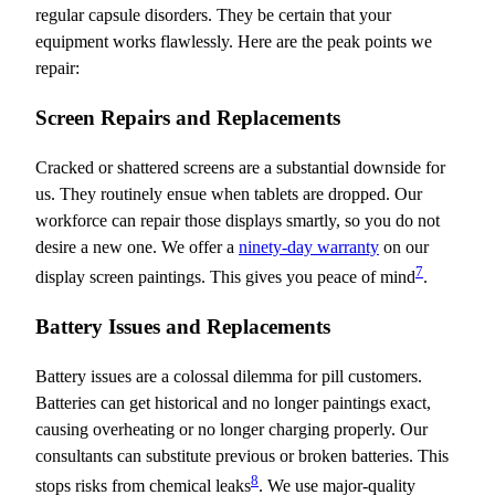
regular capsule disorders. They be certain that your
equipment works flawlessly. Here are the peak points we
repair:
Screen Repairs and Replacements
Cracked or shattered screens are a substantial downside for
us. They routinely ensue when tablets are dropped. Our
workforce can repair those displays smartly, so you do not
desire a new one. We offer a
ninety-day warranty
on our
7
display screen paintings. This gives you peace of mind
.
Battery Issues and Replacements
Battery issues are a colossal dilemma for pill customers.
Batteries can get historical and no longer paintings exact,
causing overheating or no longer charging properly. Our
consultants can substitute previous or broken batteries. This
8
stops risks from chemical leaks
. We use major-quality