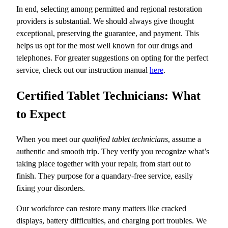
In end, selecting among permitted and regional restoration
providers is substantial. We should always give thought
exceptional, preserving the guarantee, and payment. This
helps us opt for the most well known for our drugs and
telephones. For greater suggestions on opting for the perfect
service, check out our instruction manual
here
.
Certified Tablet Technicians: What
to Expect
When you meet our
qualified tablet technicians
, assume a
authentic and smooth trip. They verify you recognize what’s
taking place together with your repair, from start out to
finish. They purpose for a quandary-free service, easily
fixing your disorders.
Our workforce can restore many matters like cracked
displays, battery difficulties, and charging port troubles. We