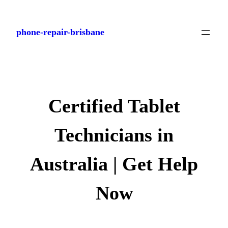
Skip
to
phone-repair-brisbane
content
Certified Tablet
Technicians in
Australia | Get Help
Now