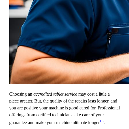
Choosing an
accredited tablet service
may cost a little a
piece greater. But, the quality of the repairs lasts longer, and
you are positive your machine is good cared for. Professional
offerings from certified technicians take care of your
16
guarantee and make your machine ultimate longer
.