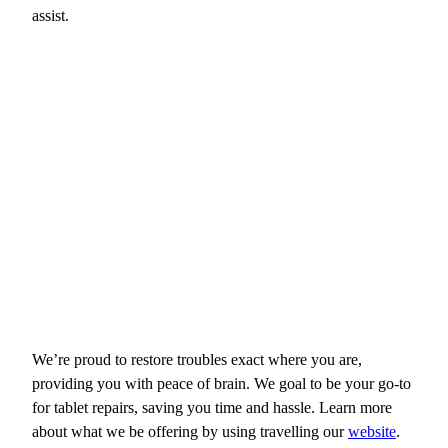
assist.
We’re proud to restore troubles exact where you are,
providing you with peace of brain. We goal to be your go-to
for tablet repairs, saving you time and hassle. Learn more
about what we be offering by using travelling our
website
.