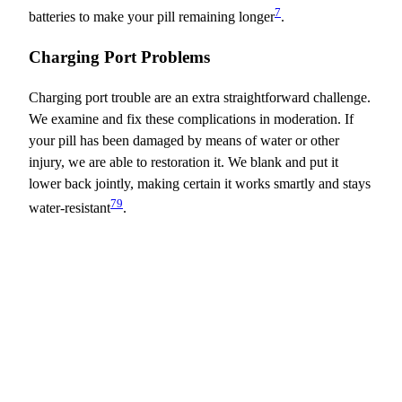
7
batteries to make your pill remaining longer
.
Charging Port Problems
Charging port trouble are an extra straightforward challenge.
We examine and fix these complications in moderation. If
your pill has been damaged by means of water or other
injury, we are able to restoration it. We blank and put it
lower back jointly, making certain it works smartly and stays
7
9
water-resistant
.