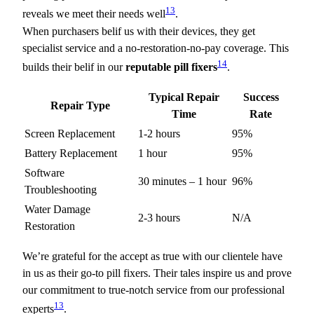
13
reveals we meet their needs well
.
When purchasers belif us with their devices, they get
specialist service and a no-restoration-no-pay coverage. This
14
builds their belif in our
reputable pill fixers
.
Typical Repair
Success
Repair Type
Time
Rate
Screen Replacement
1-2 hours
95%
Battery Replacement
1 hour
95%
Software
30 minutes – 1 hour
96%
Troubleshooting
Water Damage
2-3 hours
N/A
Restoration
We’re grateful for the accept as true with our clientele have
in us as their go-to pill fixers. Their tales inspire us and prove
our commitment to true-notch service from our professional
13
experts
.