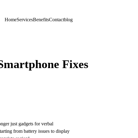
Home
Services
Benefits
Contact
blog
 Smartphone Fixes
nger just gadgets for verbal
arting from battery issues to display