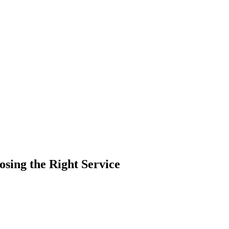
osing the Right Service