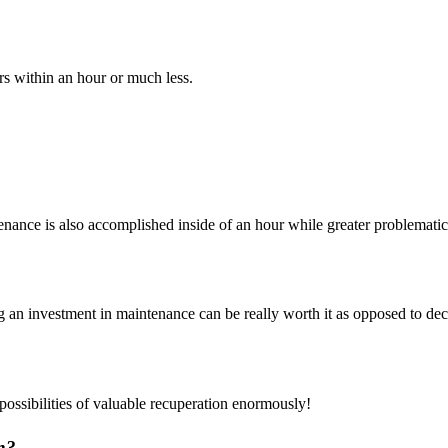
rs within an hour or much less.
enance is also accomplished inside of an hour while greater problematic
g an investment in maintenance can be really worth it as opposed to de
ossibilities of valuable recuperation enormously!
n?