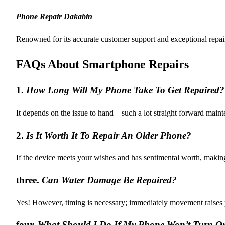
Phone Repair Dakabin
Renowned for its accurate customer support and exceptional repai
FAQs About Smartphone Repairs
1.
How Long Will My Phone Take To Get Repaired?
It depends on the issue to hand—such a lot straight forward maint
2.
Is It Worth It To Repair An Older Phone?
If the device meets your wishes and has sentimental worth, makin
three.
Can Water Damage Be Repaired?
Yes! However, timing is necessary; immediately movement raises p
four.
What Should I Do If My Phone Won’t Turn O