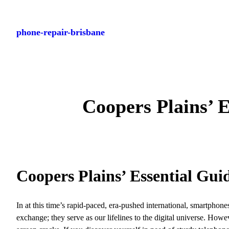
Skip
to
phone-repair-brisbane
content
Coopers Plains’ 
Coopers Plains’ Essential Gui
In at this time’s rapid-paced, era-pushed international, smartphon
exchange; they serve as our lifelines to the digital universe. Howe