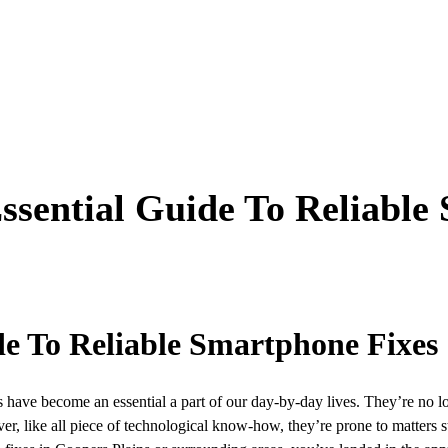
Essential Guide To Reliable
de To Reliable Smartphone Fixes
es have become an essential a part of our day-by-day lives. They’re no lo
ver, like all piece of technological know-how, they’re prone to matters st