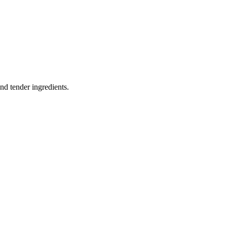
nd tender ingredients.