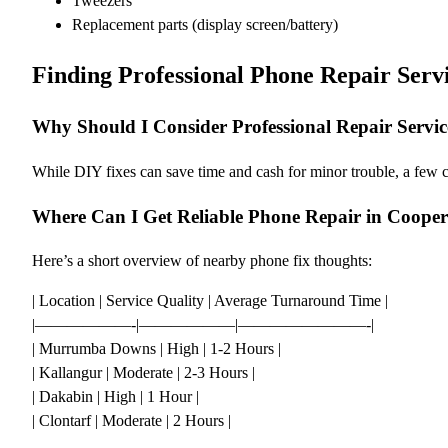
Tweezers
Replacement parts (display screen/battery)
Finding Professional Phone Repair Serv
Why Should I Consider Professional Repair Servic
While DIY fixes can save time and cash for minor trouble, a few 
Where Can I Get Reliable Phone Repair in Cooper
Here’s a short overview of nearby phone fix thoughts:
| Location | Service Quality | Average Turnaround Time |
|——————-|——————|————————-|
| Murrumba Downs | High | 1-2 Hours |
| Kallangur | Moderate | 2-3 Hours |
| Dakabin | High | 1 Hour |
| Clontarf | Moderate | 2 Hours |