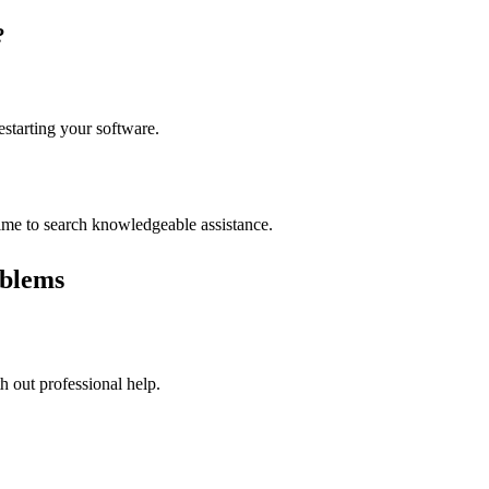
?
estarting your software.
time to search knowledgeable assistance.
blems
 out professional help.