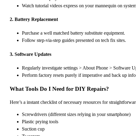
Watch tutorial videos express on your mannequin on syste
2.
Battery Replacement
Purchase a well matched battery substitute equipment.
Follow step-via-step guides presented on tech fix sites.
3.
Software Updates
Regularly investigate settings > About Phone > Software U
Perform factory resets purely if imperative and back up inf
What Tools Do I Need for DIY Repairs?
Here’s a instant checklist of necessary resources for straightforwar
Screwdrivers (different sizes relying in your smartphone)
Plastic prying tools
Suction cup