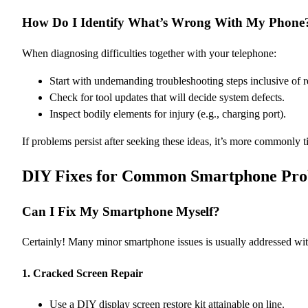
How Do I Identify What’s Wrong With My Phone
When diagnosing difficulties together with your telephone:
Start with undemanding troubleshooting steps inclusive of r
Check for tool updates that will decide system defects.
Inspect bodily elements for injury (e.g., charging port).
If problems persist after seeking these ideas, it’s more commonly 
DIY Fixes for Common Smartphone Pro
Can I Fix My Smartphone Myself?
Certainly! Many minor smartphone issues is usually addressed with
1.
Cracked Screen Repair
Use a DIY display screen restore kit attainable on line.