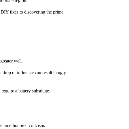
ropriate region!
 DIY fixes to discovering the prime
greater well.
 drop or influence can result in ugly
 require a battery substitute.
e time-honored criticism.