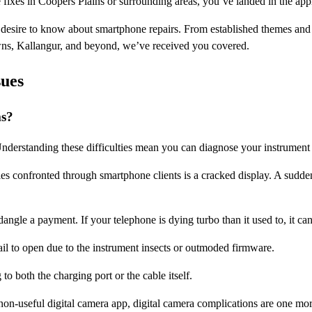
e fixes in Coopers Plains or surrounding areas, you’ve landed in the app
u desire to know about smartphone repairs. From established themes and
wns, Kallangur, and beyond, we’ve received you covered.
ues
ms?
derstanding these difficulties mean you can diagnose your instrument 
ies confronted through smartphone clients is a cracked display. A sudden
dangle a payment. If your telephone is dying turbo than it used to, it can
il to open due to the instrument insects or outmoded firmware.
o both the charging port or the cable itself.
non-useful digital camera app, digital camera complications are one mor