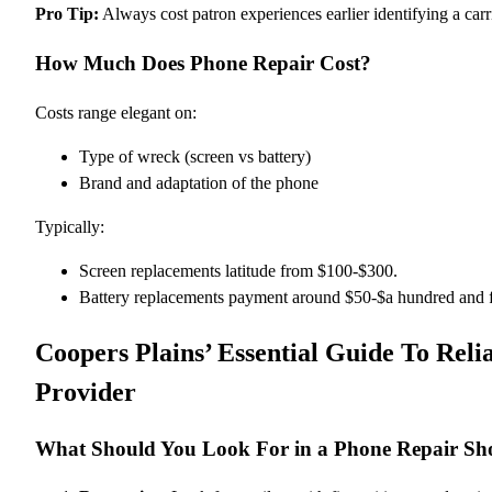
Pro Tip:
Always cost patron experiences earlier identifying a carr
How Much Does Phone Repair Cost?
Costs range elegant on:
Type of wreck (screen vs battery)
Brand and adaptation of the phone
Typically:
Screen replacements latitude from $100-$300.
Battery replacements payment around $50-$a hundred and f
Coopers Plains’ Essential Guide To Reli
Provider
What Should You Look For in a Phone Repair Sh