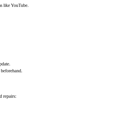
ms like YouTube.
pdate.
o beforehand.
d repairs: