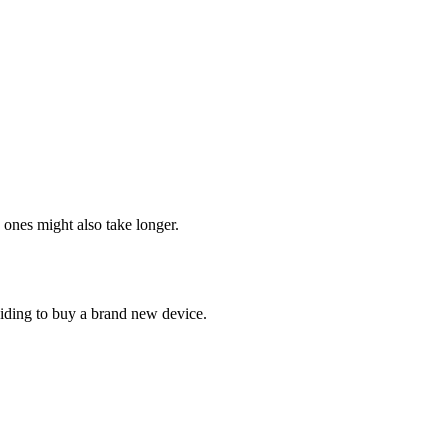
 ones might also take longer.
ciding to buy a brand new device.