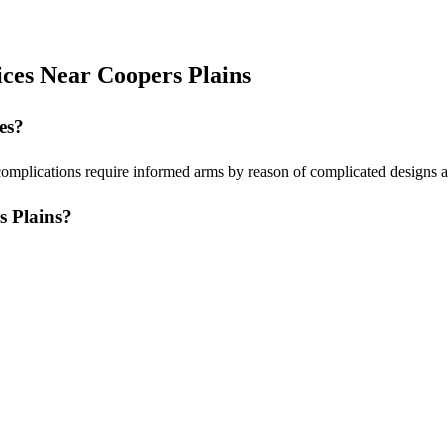
ices Near Coopers Plains
es?
complications require informed arms by reason of complicated designs a
s Plains?