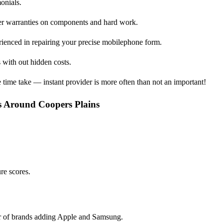
monials.
ffer warranties on components and hard work.
erienced in repairing your precise mobilephone form.
 with out hidden costs.
time take — instant provider is more often than not an important!
s Around Coopers Plains
ure scores.
er of brands adding Apple and Samsung.