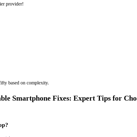
ier provider!
ifty based on complexity.
able Smartphone Fixes: Expert Tips for Cho
op?