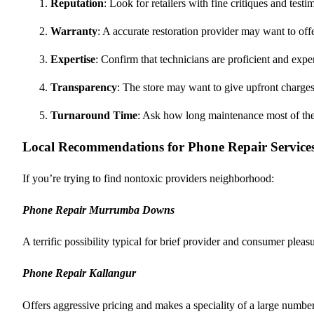
Reputation
: Look for retailers with fine critiques and testi
Warranty
: A accurate restoration provider may want to o
Expertise
: Confirm that technicians are proficient and exp
Transparency
: The store may want to give upfront charges
Turnaround Time
: Ask how long maintenance most of the 
Local Recommendations for Phone Repair Service
If you’re trying to find nontoxic providers neighborhood:
Phone Repair Murrumba Downs
A terrific possibility typical for brief provider and consumer pleas
Phone Repair Kallangur
Offers aggressive pricing and makes a speciality of a large numb