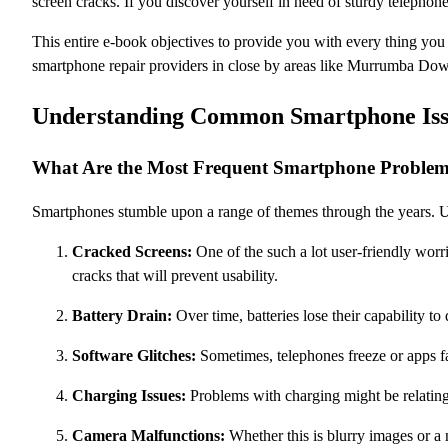
screen cracks. If you discover yourself in need of sturdy telephon
This entire e-book objectives to provide you with every thing yo
smartphone repair providers in close by areas like Murrumba Do
Understanding Common Smartphone Iss
What Are the Most Frequent Smartphone Proble
Smartphones stumble upon a range of themes through the years. Un
Cracked Screens:
One of the such a lot user-friendly worr
cracks that will prevent usability.
Battery Drain:
Over time, batteries lose their capability to 
Software Glitches:
Sometimes, telephones freeze or apps fa
Charging Issues:
Problems with charging might be relating t
Camera Malfunctions:
Whether this is blurry images or a 