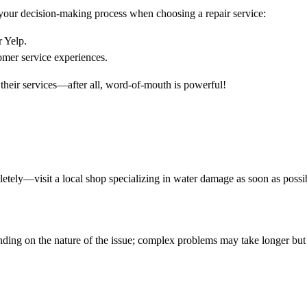
your decision-making process when choosing a repair service:
 Yelp.
omer service experiences.
 their services—after all, word-of-mouth is powerful!
mpletely—visit a local shop specializing in water damage as soon as possi
nding on the nature of the issue; complex problems may take longer bu