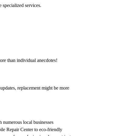
 specialized services.
ore than individual anecdotes!
rt updates, replacement might be more
h numerous local businesses
ile Repair Center to eco-friendly