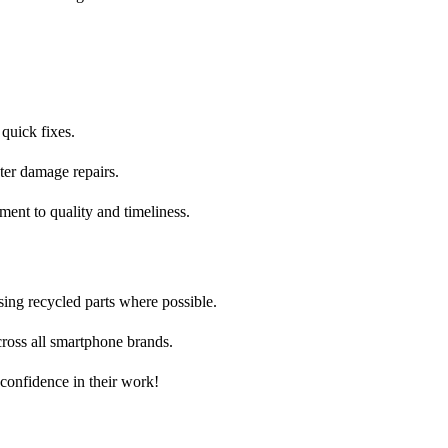
 quick fixes.
ter damage repairs.
ent to quality and timeliness.
sing recycled parts where possible.
ross all smartphone brands.
 confidence in their work!