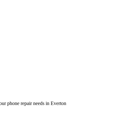
our phone repair needs in Everton