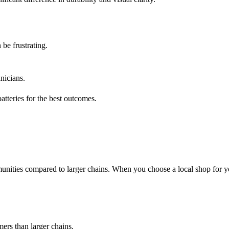
 be frustrating.
nicians.
tteries for the best outcomes.
unities compared to larger chains. When you choose a local shop for y
ers than larger chains.