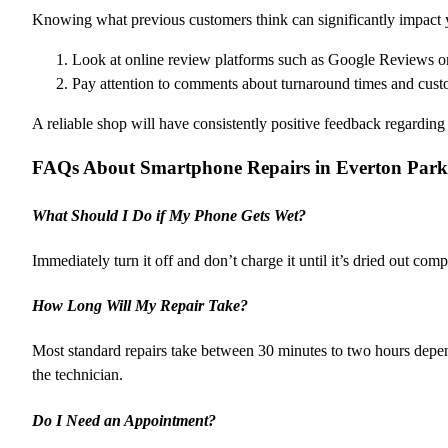
Knowing what previous customers think can significantly impact 
Look at online review platforms such as Google Reviews or
Pay attention to comments about turnaround times and cust
A reliable shop will have consistently positive feedback regarding
FAQs About Smartphone Repairs in Everton Park
What Should I Do if My Phone Gets Wet?
Immediately turn it off and don’t charge it until it’s dried out co
How Long Will My Repair Take?
Most standard repairs take between 30 minutes to two hours depe
the technician.
Do I Need an Appointment?