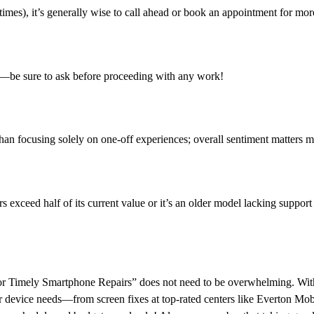
mes), it’s generally wise to call ahead or book an appointment for more
or—be sure to ask before proceeding with any work!
han focusing solely on one-off experiences; overall sentiment matters m
s exceed half of its current value or it’s an older model lacking suppo
for Timely Smartphone Repairs” does not need to be overwhelming. Wit
our device needs—from screen fixes at top-rated centers like Everton Mob