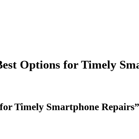
Best Options for Timely Sm
 for Timely Smartphone Repairs