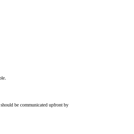
ble.
t should be communicated upfront by