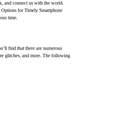
k, and connect us with the world.
t Options for Timely Smartphone
ous time.
ou’ll find that there are numerous
ware glitches, and more. The following