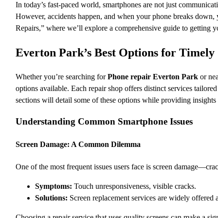
In today’s fast-paced world, smartphones are not just communicati
However, accidents happen, and when your phone breaks down, y
Repairs,” where we’ll explore a comprehensive guide to getting y
Everton Park’s Best Options for Timel
Whether you’re searching for
Phone repair Everton Park
or nea
options available. Each repair shop offers distinct services tailor
sections will detail some of these options while providing insight
Understanding Common Smartphone Issues
Screen Damage: A Common Dilemma
One of the most frequent issues users face is screen damage—crack
Symptoms:
Touch unresponsiveness, visible cracks.
Solutions:
Screen replacement services are widely offered a
Choosing a repair service that uses quality screens can make a signi