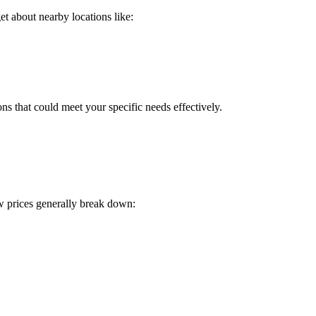
t about nearby locations like:
ns that could meet your specific needs effectively.
w prices generally break down: