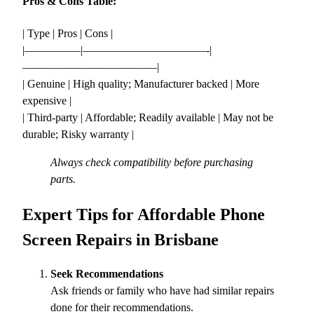
Pros & Cons Table:
| Type | Pros | Cons |
|—————|———————————-|
————————————|
| Genuine | High quality; Manufacturer backed | More
expensive |
| Third-party | Affordable; Readily available | May not be
durable; Risky warranty |
Always check compatibility before purchasing
parts.
Expert Tips for Affordable Phone
Screen Repairs in Brisbane
Seek Recommendations
Ask friends or family who have had similar repairs
done for their recommendations.