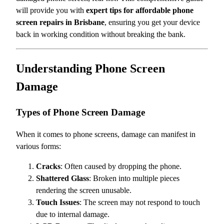
will provide you with
expert tips for affordable phone
screen repairs in Brisbane
, ensuring you get your device
back in working condition without breaking the bank.
Understanding Phone Screen
Damage
Types of Phone Screen Damage
When it comes to phone screens, damage can manifest in
various forms:
Cracks
: Often caused by dropping the phone.
Shattered Glass
: Broken into multiple pieces
rendering the screen unusable.
Touch Issues
: The screen may not respond to touch
due to internal damage.