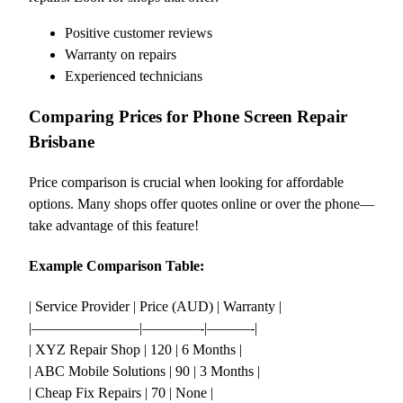
Positive customer reviews
Warranty on repairs
Experienced technicians
Comparing Prices for Phone Screen Repair
Brisbane
Price comparison is crucial when looking for affordable
options. Many shops offer quotes online or over the phone—
take advantage of this feature!
Example Comparison Table:
| Service Provider | Price (AUD) | Warranty |
|———————–|————-|———-|
| XYZ Repair Shop | 120 | 6 Months |
| ABC Mobile Solutions | 90 | 3 Months |
| Cheap Fix Repairs | 70 | None |