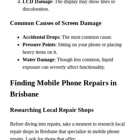
LCD Damage
: The display may show lines or
discoloration.
Common Causes of Screen Damage
Accidental Drops
: The most common cause.
Pressure Points
: Sitting on your phone or placing
heavy items on it.
Water Damage
: Though less common, liquid
exposure can severely affect functionality.
Finding Mobile Phone Repairs in
Brisbane
Researching Local Repair Shops
Before diving into repairs, take a moment to research local
repair shops in Brisbane that specialize in mobile phone
repairs. Look for shops that offer: