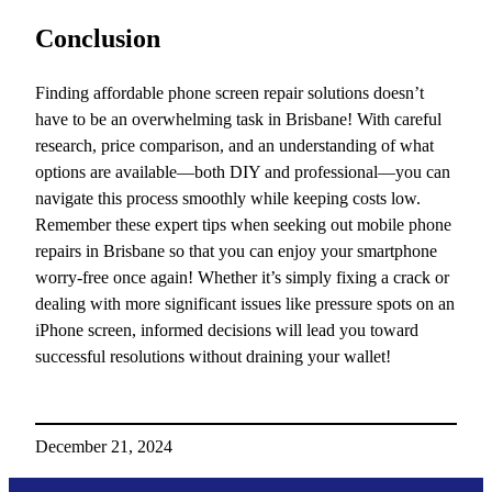
Conclusion
Finding affordable phone screen repair solutions doesn’t
have to be an overwhelming task in Brisbane! With careful
research, price comparison, and an understanding of what
options are available—both DIY and professional—you can
navigate this process smoothly while keeping costs low.
Remember these expert tips when seeking out mobile phone
repairs in Brisbane so that you can enjoy your smartphone
worry-free once again! Whether it’s simply fixing a crack or
dealing with more significant issues like pressure spots on an
iPhone screen, informed decisions will lead you toward
successful resolutions without draining your wallet!
December 21, 2024