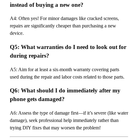
instead of buying a new one?
A4: Often yes! For minor damages like cracked screens,
repairs are significantly cheaper than purchasing a new
device.
Q5: What warranties do I need to look out for
during repairs?
A5: Aim for at least a six-month warranty covering parts
used during the repair and labor costs related to those parts.
Q6: What should I do immediately after my
phone gets damaged?
A6: Assess the type of damage first—if it’s severe (like water
damage), seek professional help immediately rather than
trying DIY fixes that may worsen the problem!