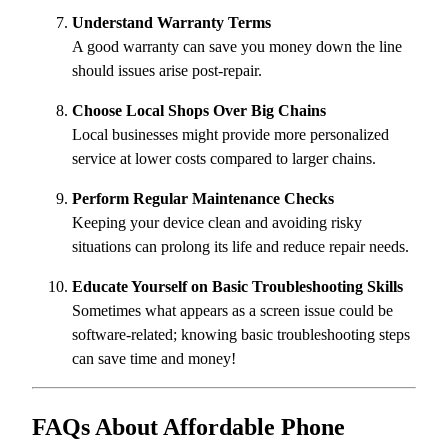
Understand Warranty Terms
A good warranty can save you money down the line
should issues arise post-repair.
Choose Local Shops Over Big Chains
Local businesses might provide more personalized
service at lower costs compared to larger chains.
Perform Regular Maintenance Checks
Keeping your device clean and avoiding risky
situations can prolong its life and reduce repair needs.
Educate Yourself on Basic Troubleshooting Skills
Sometimes what appears as a screen issue could be
software-related; knowing basic troubleshooting steps
can save time and money!
FAQs About Affordable Phone