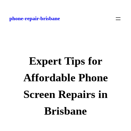
Skip
to
phone-repair-brisbane
content
Expert Tips for
Affordable Phone
Screen Repairs in
Brisbane