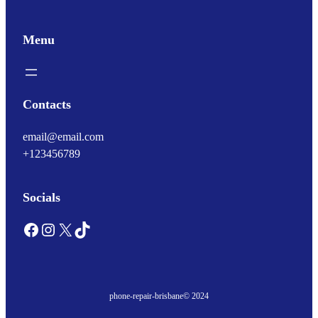
Menu
Contacts
email@email.com
+123456789
Socials
Facebook
Instagram
X
TikTok
phone-repair-brisbane
© 2024