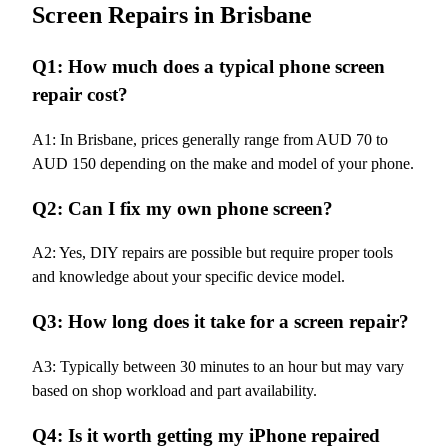
Screen Repairs in Brisbane
Q1: How much does a typical phone screen
repair cost?
A1: In Brisbane, prices generally range from AUD 70 to
AUD 150 depending on the make and model of your phone.
Q2: Can I fix my own phone screen?
A2: Yes, DIY repairs are possible but require proper tools
and knowledge about your specific device model.
Q3: How long does it take for a screen repair?
A3: Typically between 30 minutes to an hour but may vary
based on shop workload and part availability.
Q4: Is it worth getting my iPhone repaired