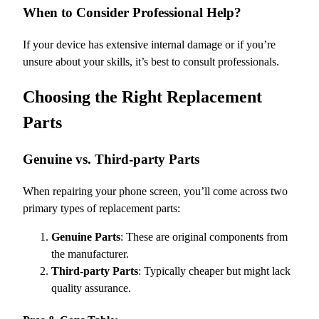
When to Consider Professional Help?
If your device has extensive internal damage or if you’re
unsure about your skills, it’s best to consult professionals.
Choosing the Right Replacement
Parts
Genuine vs. Third-party Parts
When repairing your phone screen, you’ll come across two
primary types of replacement parts:
Genuine Parts
: These are original components from
the manufacturer.
Third-party Parts
: Typically cheaper but might lack
quality assurance.