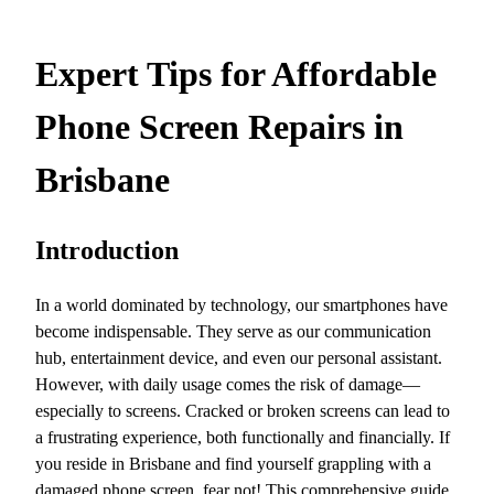
Expert Tips for Affordable
Phone Screen Repairs in
Brisbane
Introduction
In a world dominated by technology, our smartphones have
become indispensable. They serve as our communication
hub, entertainment device, and even our personal assistant.
However, with daily usage comes the risk of damage—
especially to screens. Cracked or broken screens can lead to
a frustrating experience, both functionally and financially. If
you reside in Brisbane and find yourself grappling with a
damaged phone screen, fear not! This comprehensive guide