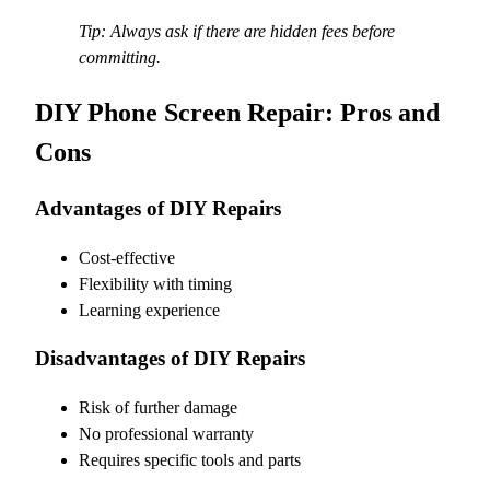
Tip: Always ask if there are hidden fees before
committing.
DIY Phone Screen Repair: Pros and
Cons
Advantages of DIY Repairs
Cost-effective
Flexibility with timing
Learning experience
Disadvantages of DIY Repairs
Risk of further damage
No professional warranty
Requires specific tools and parts