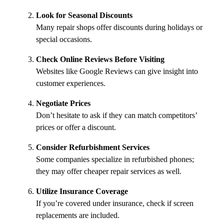
Look for Seasonal Discounts
Many repair shops offer discounts during holidays or
special occasions.
Check Online Reviews Before Visiting
Websites like Google Reviews can give insight into
customer experiences.
Negotiate Prices
Don’t hesitate to ask if they can match competitors’
prices or offer a discount.
Consider Refurbishment Services
Some companies specialize in refurbished phones;
they may offer cheaper repair services as well.
Utilize Insurance Coverage
If you’re covered under insurance, check if screen
replacements are included.