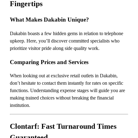
Fingertips
What Makes Dakabin Unique?
Dakabin boasts a few hidden gems in relation to telephone
upkeep. Here, you’ll discover committed specialists who
prioritize visitor pride along side quality work.
Comparing Prices and Services
When looking out at exclusive retail outlets in Dakabin,
don’t hesitate to contact them instantly for rates on specific
functions. Understanding expense stages will guide you are
making trained choices without breaking the financial
institution.
Clontarf: Fast Turnaround Times
Guaranteed