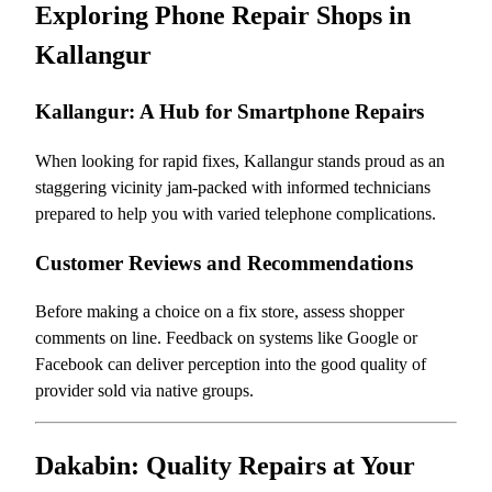
Exploring Phone Repair Shops in
Kallangur
Kallangur: A Hub for Smartphone Repairs
When looking for rapid fixes, Kallangur stands proud as an
staggering vicinity jam-packed with informed technicians
prepared to help you with varied telephone complications.
Customer Reviews and Recommendations
Before making a choice on a fix store, assess shopper
comments on line. Feedback on systems like Google or
Facebook can deliver perception into the good quality of
provider sold via native groups.
Dakabin: Quality Repairs at Your