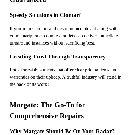
Speedy Solutions in Clontarf
If you’re in Clontarf and desire immediate aid along with
your smartphone, countless outlets can deliver immediate
turnaround instances without sacrificing best.
Creating Trust Through Transparency
Look for establishments that offer clear pricing items and
warranties on their upkeep. A truthful industry will stand in
the back of its work!
Margate: The Go-To for
Comprehensive Repairs
Why Margate Should Be On Your Radar?