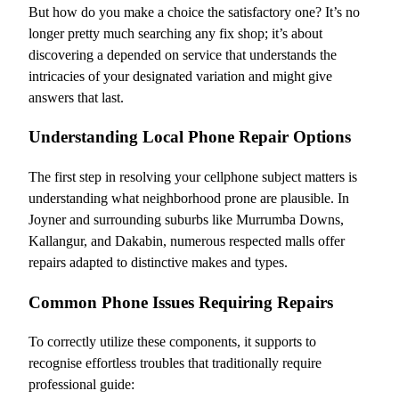
But how do you make a choice the satisfactory one? It’s no
longer pretty much searching any fix shop; it’s about
discovering a depended on service that understands the
intricacies of your designated variation and might give
answers that last.
Understanding Local Phone Repair Options
The first step in resolving your cellphone subject matters is
understanding what neighborhood prone are plausible. In
Joyner and surrounding suburbs like Murrumba Downs,
Kallangur, and Dakabin, numerous respected malls offer
repairs adapted to distinctive makes and types.
Common Phone Issues Requiring Repairs
To correctly utilize these components, it supports to
recognise effortless troubles that traditionally require
professional guide: