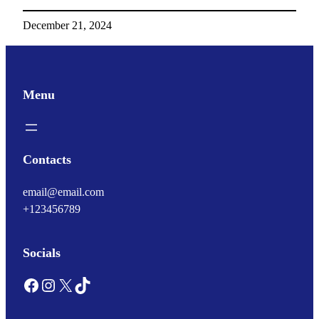
December 21, 2024
Menu
Contacts
email@email.com
+123456789
Socials
Facebook
Instagram
X
TikTok