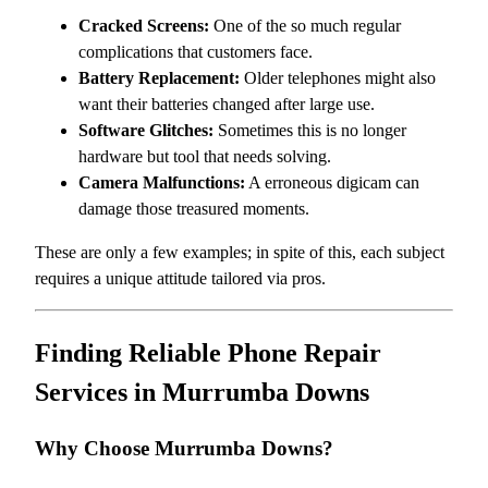
Cracked Screens:
One of the so much regular
complications that customers face.
Battery Replacement:
Older telephones might also
want their batteries changed after large use.
Software Glitches:
Sometimes this is no longer
hardware but tool that needs solving.
Camera Malfunctions:
A erroneous digicam can
damage those treasured moments.
These are only a few examples; in spite of this, each subject
requires a unique attitude tailored via pros.
Finding Reliable Phone Repair
Services in Murrumba Downs
Why Choose Murrumba Downs?