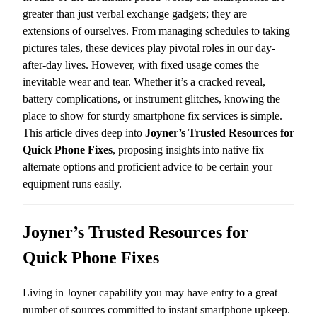
greater than just verbal exchange gadgets; they are
extensions of ourselves. From managing schedules to taking
pictures tales, these devices play pivotal roles in our day-
after-day lives. However, with fixed usage comes the
inevitable wear and tear. Whether it’s a cracked reveal,
battery complications, or instrument glitches, knowing the
place to show for sturdy smartphone fix services is simple.
This article dives deep into
Joyner’s Trusted Resources for
Quick Phone Fixes
, proposing insights into native fix
alternate options and proficient advice to be certain your
equipment runs easily.
Joyner’s Trusted Resources for
Quick Phone Fixes
Living in Joyner capability you may have entry to a great
number of sources committed to instant smartphone upkeep.