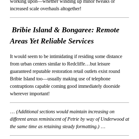
working upon—whether winding up minor tweaks or
increased scale overhauls altogether!
Bribie Island & Bongaree: Remote
Areas Yet Reliable Services
It would seem to be intimidating if residing some distance
from urban centers similar to Redcliffe…but leisure
guaranteed reputable restoration retail outlets exist round
Bribie Island too—usually making use of telephone
contraptions capable coming good immediately doorside
wherever important!
…
(Additional sections would maintain increasing on
different areas reminiscent of Petrie by way of Underwood at
the same time as retaining steady formatting.)
…