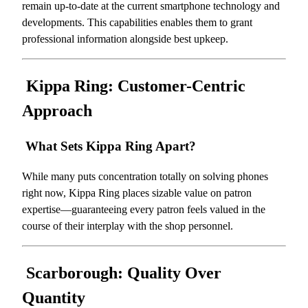
remain up-to-date at the current smartphone technology and
developments. This capabilities enables them to grant
professional information alongside best upkeep.
Kippa Ring: Customer-Centric
Approach
What Sets Kippa Ring Apart?
While many puts concentration totally on solving phones
right now, Kippa Ring places sizable value on patron
expertise—guaranteeing every patron feels valued in the
course of their interplay with the shop personnel.
Scarborough: Quality Over
Quantity