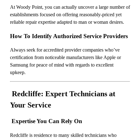
At Woody Point, you can actually uncover a large number of
establishments focused on offering reasonably-priced yet
reliable repair expertise adapted to man or woman desires.
How To Identify Authorized Service Providers
Always seek for accredited provider companies who’ve
certification from noticeable manufacturers like Apple or
Samsung for peace of mind with regards to excellent
upkeep.
Redcliffe: Expert Technicians at
Your Service
Expertise You Can Rely On
Redcliffe is residence to many skilled technicians who