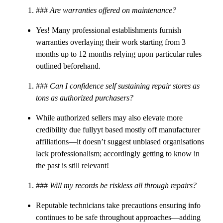
###
Are warranties offered on maintenance?
Yes! Many professional establishments furnish
warranties overlaying their work starting from 3
months up to 12 months relying upon particular rules
outlined beforehand.
###
Can I confidence self sustaining repair stores as
tons as authorized purchasers?
While authorized sellers may also elevate more
credibility due fullyyt based mostly off manufacturer
affiliations—it doesn’t suggest unbiased organisations
lack professionalism; accordingly getting to know in
the past is still relevant!
###
Will my records be riskless all through repairs?
Reputable technicians take precautions ensuring info
continues to be safe throughout approaches—adding