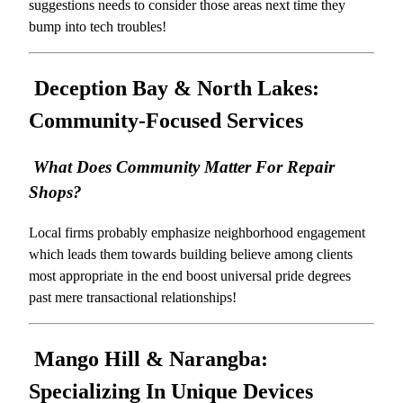
suggestions needs to consider those areas next time they
bump into tech troubles!
Deception Bay & North Lakes:
Community-Focused Services
What Does Community Matter For Repair
Shops?
Local firms probably emphasize neighborhood engagement
which leads them towards building believe among clients
most appropriate in the end boost universal pride degrees
past mere transactional relationships!
Mango Hill & Narangba:
Specializing In Unique Devices