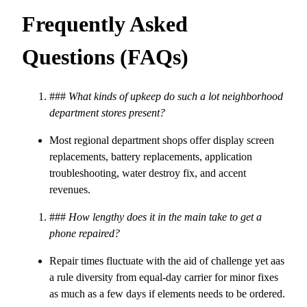
Frequently Asked
Questions (FAQs)
###
What kinds of upkeep do such a lot neighborhood
department stores present?
Most regional department shops offer display screen
replacements, battery replacements, application
troubleshooting, water destroy fix, and accent
revenues.
###
How lengthy does it in the main take to get a
phone repaired?
Repair times fluctuate with the aid of challenge yet aas
a rule diversity from equal-day carrier for minor fixes
as much as a few days if elements needs to be ordered.