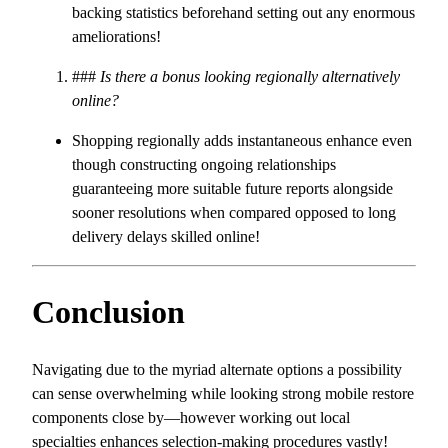
backing statistics beforehand setting out any enormous
ameliorations!
###
Is there a bonus looking regionally alternatively
online?
Shopping regionally adds instantaneous enhance even
though constructing ongoing relationships
guaranteeing more suitable future reports alongside
sooner resolutions when compared opposed to long
delivery delays skilled online!
Conclusion
Navigating due to the myriad alternate options a possibility
can sense overwhelming while looking strong mobile restore
components close by—however working out local
specialties enhances selection-making procedures vastly!