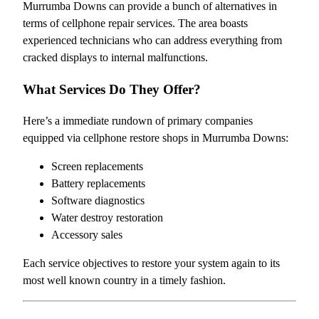
Murrumba Downs can provide a bunch of alternatives in
terms of cellphone repair services. The area boasts
experienced technicians who can address everything from
cracked displays to internal malfunctions.
What Services Do They Offer?
Here’s a immediate rundown of primary companies
equipped via cellphone restore shops in Murrumba Downs:
Screen replacements
Battery replacements
Software diagnostics
Water destroy restoration
Accessory sales
Each service objectives to restore your system again to its
most well known country in a timely fashion.