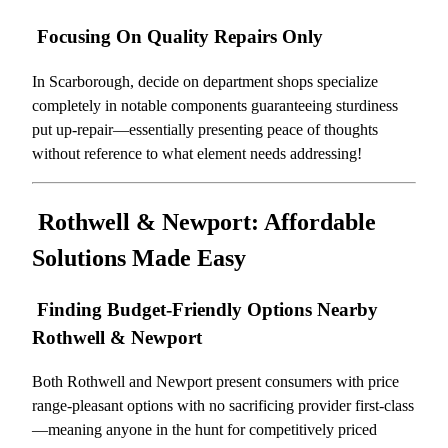
Focusing On Quality Repairs Only
In Scarborough, decide on department shops specialize
completely in notable components guaranteeing sturdiness
put up-repair—essentially presenting peace of thoughts
without reference to what element needs addressing!
Rothwell & Newport: Affordable
Solutions Made Easy
Finding Budget-Friendly Options Nearby
Rothwell & Newport
Both Rothwell and Newport present consumers with price
range-pleasant options with no sacrificing provider first-class
—meaning anyone in the hunt for competitively priced