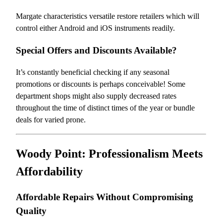
Margate characteristics versatile restore retailers which will
control either Android and iOS instruments readily.
Special Offers and Discounts Available?
It’s constantly beneficial checking if any seasonal
promotions or discounts is perhaps conceivable! Some
department shops might also supply decreased rates
throughout the time of distinct times of the year or bundle
deals for varied prone.
Woody Point: Professionalism Meets
Affordability
Affordable Repairs Without Compromising
Quality