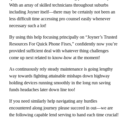
With an array of skilled technicians throughout suburbs
including Joyner itself—there may be certainly not been an
less difficult time accessing pro counsel easily whenever
necessary such a lot!
By using this help focusing principally on “Joyner’s Trusted
Resources For Quick Phone Fixes,” confidently now you’re
provided sufficient deal with whatever thing challenges
come up next related to know-how at the moment!
As continuously rely steady maintenance is going lengthy
way towards fighting attainable mishaps down highway
holding devices running smoothly in the long run saving
funds headaches later down line too!
If you need similarly help navigating any hurdles
encountered along journey please succeed in out—we are
the following capable lend serving to hand each time crucial!