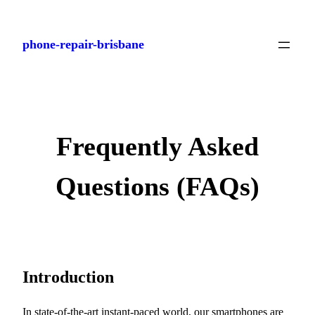
Skip
to
phone-repair-brisbane
content
Frequently Asked
Questions (FAQs)
Introduction
In state-of-the-art instant-paced world, our smartphones are