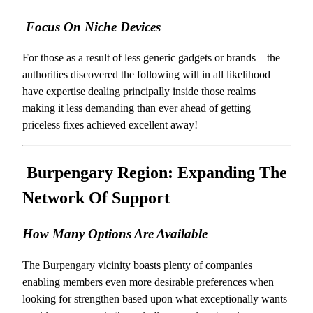
Focus On Niche Devices
For those as a result of less generic gadgets or brands—the
authorities discovered the following will in all likelihood
have expertise dealing principally inside those realms
making it less demanding than ever ahead of getting
priceless fixes achieved excellent away!
Burpengary Region: Expanding The
Network Of Support
How Many Options Are Available
The Burpengary vicinity boasts plenty of companies
enabling members even more desirable preferences when
looking for strengthen based upon what exceptionally wants