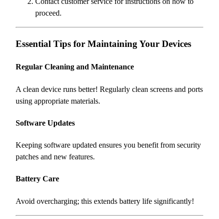
Contact customer service for instructions on how to
proceed.
Essential Tips for Maintaining Your Devices
Regular Cleaning and Maintenance
A clean device runs better! Regularly clean screens and ports
using appropriate materials.
Software Updates
Keeping software updated ensures you benefit from security
patches and new features.
Battery Care
Avoid overcharging; this extends battery life significantly!