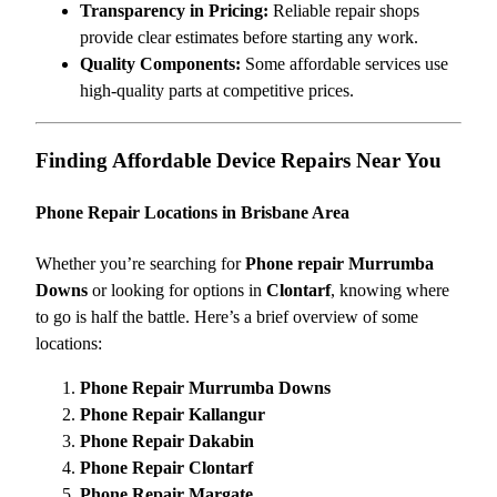
Transparency in Pricing:
Reliable repair shops
provide clear estimates before starting any work.
Quality Components:
Some affordable services use
high-quality parts at competitive prices.
Finding Affordable Device Repairs Near You
Phone Repair Locations in Brisbane Area
Whether you’re searching for
Phone repair Murrumba
Downs
or looking for options in
Clontarf
, knowing where
to go is half the battle. Here’s a brief overview of some
locations:
Phone Repair Murrumba Downs
Phone Repair Kallangur
Phone Repair Dakabin
Phone Repair Clontarf
Phone Repair Margate