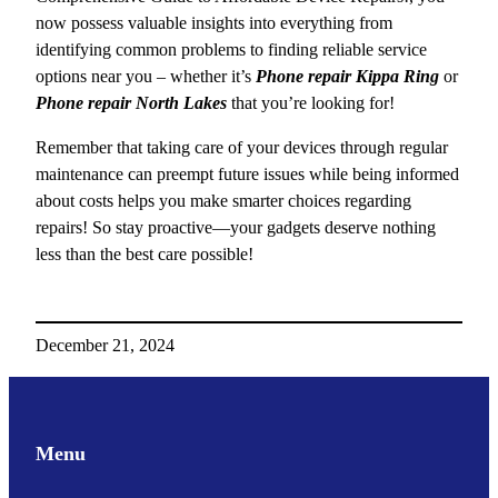
now possess valuable insights into everything from
identifying common problems to finding reliable service
options near you – whether it’s
Phone repair Kippa Ring
or
Phone repair North Lakes
that you’re looking for!
Remember that taking care of your devices through regular
maintenance can preempt future issues while being informed
about costs helps you make smarter choices regarding
repairs! So stay proactive—your gadgets deserve nothing
less than the best care possible!
December 21, 2024
Menu