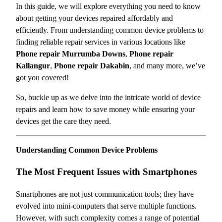
In this guide, we will explore everything you need to know
about getting your devices repaired affordably and
efficiently. From understanding common device problems to
finding reliable repair services in various locations like
Phone repair Murrumba Downs
,
Phone repair
Kallangur
,
Phone repair Dakabin
, and many more, we’ve
got you covered!
So, buckle up as we delve into the intricate world of device
repairs and learn how to save money while ensuring your
devices get the care they need.
Understanding Common Device Problems
The Most Frequent Issues with Smartphones
Smartphones are not just communication tools; they have
evolved into mini-computers that serve multiple functions.
However, with such complexity comes a range of potential