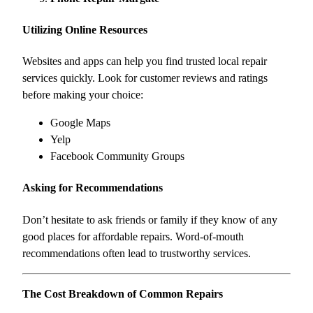
Utilizing Online Resources
Websites and apps can help you find trusted local repair
services quickly. Look for customer reviews and ratings
before making your choice:
Google Maps
Yelp
Facebook Community Groups
Asking for Recommendations
Don’t hesitate to ask friends or family if they know of any
good places for affordable repairs. Word-of-mouth
recommendations often lead to trustworthy services.
The Cost Breakdown of Common Repairs