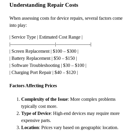
Understanding Repair Costs
When assessing costs for device repairs, several factors come
into play:
| Service Type | Estimated Cost Range |
|—————————–|———————-|
| Screen Replacement | $100 – $300 |
| Battery Replacement | $50 – $150 |
| Software Troubleshooting | $30 – $100 |
| Charging Port Repair | $40 – $120 |
Factors Affecting Prices
Complexity of the Issue
: More complex problems
typically cost more.
Type of Device
: High-end devices may require more
expensive parts.
Location
: Prices vary based on geographic location.