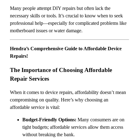
Many people attempt DIY repairs but often lack the
necessary skills or tools. It’s crucial to know when to seek
professional help—especially for complicated problems like
motherboard issues or water damage.
Hendra’s Comprehensive Guide to Affordable Device
Repairs!
The Importance of Choosing Affordable
Repair Services
When it comes to device repairs, affordability doesn’t mean
compromising on quality. Here’s why choosing an
affordable service is vital:
Budget-Friendly Options:
Many consumers are on
tight budgets; affordable services allow them access
without breaking the bank.