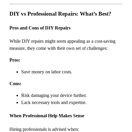
DIY vs Professional Repairs: What’s Best?
Pros and Cons of DIY Repairs
While DIY repairs might seem appealing as a cost-saving
measure, they come with their own set of challenges:
Pros:
Save money on labor costs.
Cons:
Risk damaging your device further.
Lack necessary tools and expertise.
When Professional Help Makes Sense
Hiring professionals is advised when: