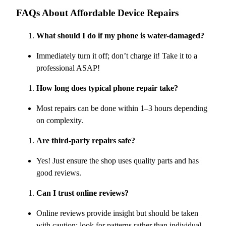
FAQs About Affordable Device Repairs
What should I do if my phone is water-damaged?
Immediately turn it off; don’t charge it! Take it to a
professional ASAP!
How long does typical phone repair take?
Most repairs can be done within 1–3 hours depending
on complexity.
Are third-party repairs safe?
Yes! Just ensure the shop uses quality parts and has
good reviews.
Can I trust online reviews?
Online reviews provide insight but should be taken
with caution; look for patterns rather than individual