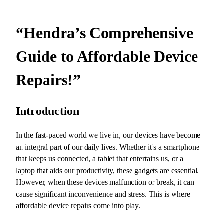
“Hendra’s Comprehensive
Guide to Affordable Device
Repairs!”
Introduction
In the fast-paced world we live in, our devices have become
an integral part of our daily lives. Whether it’s a smartphone
that keeps us connected, a tablet that entertains us, or a
laptop that aids our productivity, these gadgets are essential.
However, when these devices malfunction or break, it can
cause significant inconvenience and stress. This is where
affordable device repairs come into play.