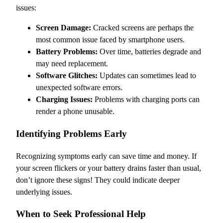
issues:
Screen Damage:
Cracked screens are perhaps the
most common issue faced by smartphone users.
Battery Problems:
Over time, batteries degrade and
may need replacement.
Software Glitches:
Updates can sometimes lead to
unexpected software errors.
Charging Issues:
Problems with charging ports can
render a phone unusable.
Identifying Problems Early
Recognizing symptoms early can save time and money. If
your screen flickers or your battery drains faster than usual,
don’t ignore these signs! They could indicate deeper
underlying issues.
When to Seek Professional Help