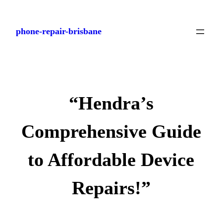
Skip
to
phone-repair-brisbane
content
“Hendra’s
Comprehensive Guide
to Affordable Device
Repairs!”