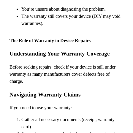
You’re unsure about diagnosing the problem.
The warranty still covers your device (DIY may void
warranties).
The Role of Warranty in Device Repairs
Understanding Your Warranty Coverage
Before seeking repairs, check if your device is still under
warranty as many manufacturers cover defects free of
charge.
Navigating Warranty Claims
If you need to use your warranty:
Gather all necessary documents (receipt, warranty
card).