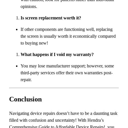
opinions.
Is screen replacement worth it?
If other components are functioning well, replacing
the screen is usually worth it economically compared
to buying new!
What happens if I void my warranty?
You may lose manufacturer support; however, some
third-party services offer their own warranties post-
repair.
Conclusion
Navigating device repairs doesn’t have to be a daunting task
filled with confusion and uncertainty! With Hendra’s
Comprehensive Guide to Affordable Device Repairs!, you