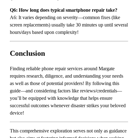
Q6: How long does typical smartphone repair take?
A6: It varies depending on severity—common fixes (like
screen replacements) usually take 30 minutes up until several
hours/days based upon complexity!
Conclusion
Finding reliable phone repair services around Margate
requires research, diligence, and understanding your needs
as well as those of potential providers! By following this
guide—and considering factors like reviews/credentials—
you’ll be equipped with knowledge that helps ensure
successful outcomes whenever disaster strikes your beloved
device!
This comprehensive exploration serves not only as guidance