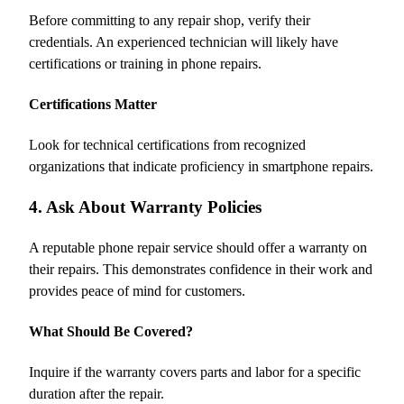
Before committing to any repair shop, verify their
credentials. An experienced technician will likely have
certifications or training in phone repairs.
Certifications Matter
Look for technical certifications from recognized
organizations that indicate proficiency in smartphone repairs.
4. Ask About Warranty Policies
A reputable phone repair service should offer a warranty on
their repairs. This demonstrates confidence in their work and
provides peace of mind for customers.
What Should Be Covered?
Inquire if the warranty covers parts and labor for a specific
duration after the repair.