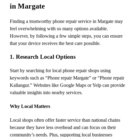
in Margate
Finding a trustworthy phone repair service in Margate may
feel overwhelming with so many options available.
However, by following a few simple steps, you can ensure
that your device receives the best care possible.
1. Research Local Options
Start by searching for local phone repair shops using
keywords such as “Phone repair Margate” or “Phone repair
Kallangur.” Websites like Google Maps or Yelp can provide
valuable insights into nearby services.
Why Local Matters
Local shops often offer faster service than national chains
because they have less overhead and can focus on their
community’s needs. Plus, supporting local businesses