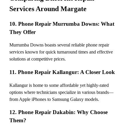
Services Around Margate
10. Phone Repair Murrumba Downs: What
They Offer
Murrumba Downs boasts several reliable phone repair
services known for quick turnaround times and effective
solutions at competitive prices.
11. Phone Repair Kallangur: A Closer Look
Kallangur is home to some affordable yet highly-rated
options where technicians specialize in various brands—
from Apple iPhones to Samsung Galaxy models.
12. Phone Repair Dakabin: Why Choose
Them?