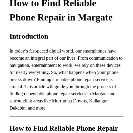
How to Find Reliable
Phone Repair in Margate
Introduction
In today’s fast-paced digital world, our smartphones have
become an integral part of our lives. From communication to
navigation, entertainment to work, we rely on these devices
for nearly everything. So, what happens when your phone
breaks down? Finding a reliable phone repair service is
crucial. This article will guide you through the process of
finding dependable phone repair services in Margate and
surrounding areas like Murrumba Downs, Kallangur,
Dakabin, and more.
How to Find Reliable Phone Repair