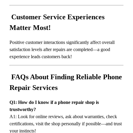
Customer Service Experiences
Matter Most!
Positive customer interactions significantly affect overall
satisfaction levels after repairs are completed—a good
experience leads customers back!
FAQs About Finding Reliable Phone
Repair Services
Q1: How do I know if a phone repair shop is
trustworthy?
A1: Look for online reviews, ask about warranties, check
certifications, visit the shop personally if possible—and trust
your instincts!