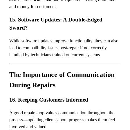
and money for customers.
15. Software Updates: A Double-Edged
Sword?
While software updates improve functionality, they can also
lead to compatibility issues post-repair if not correctly
handled by technicians trained on current systems.
The Importance of Communication
During Repairs
16. Keeping Customers Informed
A good repair shop values communication throughout the
process—updating clients about progress makes them feel
involved and valued.