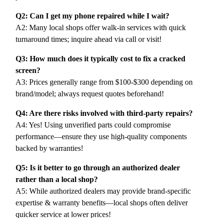
Q2: Can I get my phone repaired while I wait?
A2: Many local shops offer walk-in services with quick
turnaround times; inquire ahead via call or visit!
Q3: How much does it typically cost to fix a cracked
screen?
A3: Prices generally range from $100-$300 depending on
brand/model; always request quotes beforehand!
Q4: Are there risks involved with third-party repairs?
A4: Yes! Using unverified parts could compromise
performance—ensure they use high-quality components
backed by warranties!
Q5: Is it better to go through an authorized dealer
rather than a local shop?
A5: While authorized dealers may provide brand-specific
expertise & warranty benefits—local shops often deliver
quicker service at lower prices!