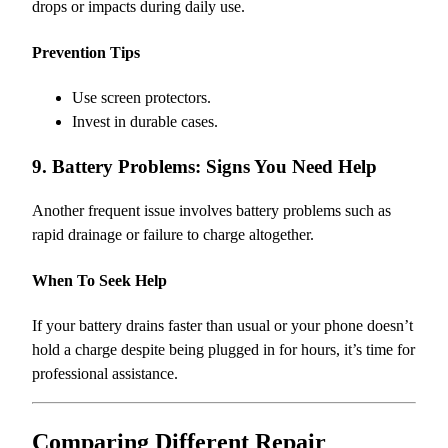
drops or impacts during daily use.
Prevention Tips
Use screen protectors.
Invest in durable cases.
9. Battery Problems: Signs You Need Help
Another frequent issue involves battery problems such as
rapid drainage or failure to charge altogether.
When To Seek Help
If your battery drains faster than usual or your phone doesn’t
hold a charge despite being plugged in for hours, it’s time for
professional assistance.
Comparing Different Repair