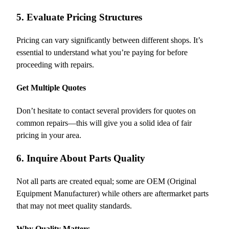
5. Evaluate Pricing Structures
Pricing can vary significantly between different shops. It’s
essential to understand what you’re paying for before
proceeding with repairs.
Get Multiple Quotes
Don’t hesitate to contact several providers for quotes on
common repairs—this will give you a solid idea of fair
pricing in your area.
6. Inquire About Parts Quality
Not all parts are created equal; some are OEM (Original
Equipment Manufacturer) while others are aftermarket parts
that may not meet quality standards.
Why Quality Matters