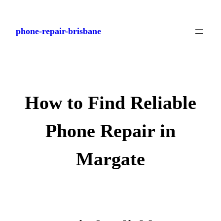
Skip
to
phone-repair-brisbane
content
How to Find Reliable
Phone Repair in
Margate