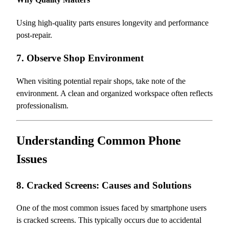
Using high-quality parts ensures longevity and performance
post-repair.
7. Observe Shop Environment
When visiting potential repair shops, take note of the
environment. A clean and organized workspace often reflects
professionalism.
Understanding Common Phone
Issues
8. Cracked Screens: Causes and Solutions
One of the most common issues faced by smartphone users
is cracked screens. This typically occurs due to accidental