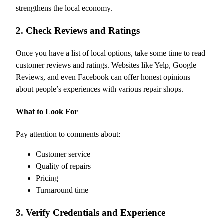
strengthens the local economy.
2. Check Reviews and Ratings
Once you have a list of local options, take some time to read
customer reviews and ratings. Websites like Yelp, Google
Reviews, and even Facebook can offer honest opinions
about people’s experiences with various repair shops.
What to Look For
Pay attention to comments about:
Customer service
Quality of repairs
Pricing
Turnaround time
3. Verify Credentials and Experience