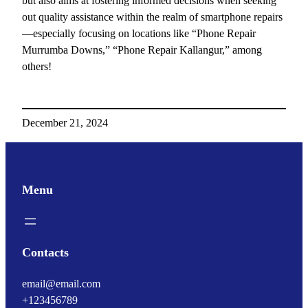
but also aims at fostering informed decisions when seeking
out quality assistance within the realm of smartphone repairs
—especially focusing on locations like “Phone Repair
Murrumba Downs,” “Phone Repair Kallangur,” among
others!
December 21, 2024
Menu
Contacts
email@email.com
+123456789