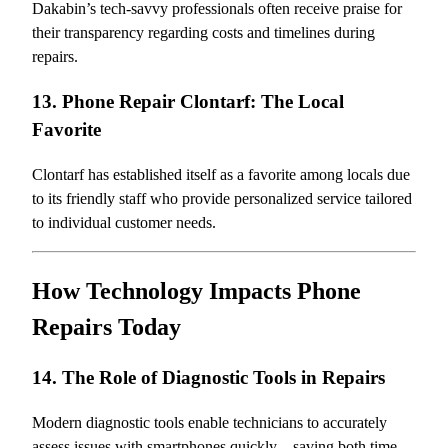
Dakabin’s tech-savvy professionals often receive praise for
their transparency regarding costs and timelines during
repairs.
13. Phone Repair Clontarf: The Local
Favorite
Clontarf has established itself as a favorite among locals due
to its friendly staff who provide personalized service tailored
to individual customer needs.
How Technology Impacts Phone
Repairs Today
14. The Role of Diagnostic Tools in Repairs
Modern diagnostic tools enable technicians to accurately
assess issues with smartphones quickly—saving both time