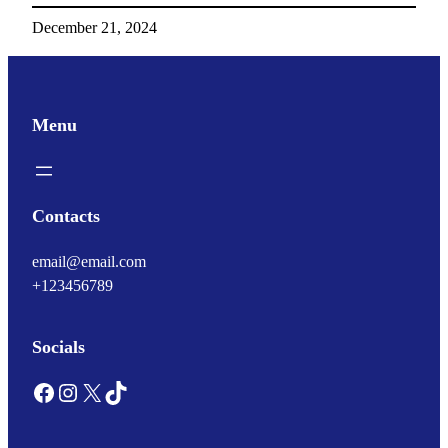
December 21, 2024
Menu
Contacts
email@email.com
+123456789
Socials
Facebook
Instagram
X
TikTok