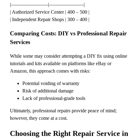
|———————–|———————|
| Authorized Service Center | 400 – 500 |
| Independent Repair Shops | 300 – 400 |
Comparing Costs: DIY vs Professional Repair
Services
While some may consider attempting a DIY fix using online
tutorials and kits available on platforms like eBay or
Amazon, this approach comes with risks:
Potential voiding of warranty
Risk of additional damage
Lack of professional-grade tools
Ultimately, professional repairs provide peace of mind;
however, they come at a cost.
Choosing the Right Repair Service in