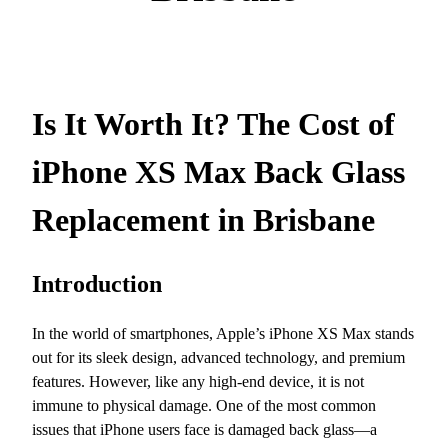
Is It Worth It? The Cost of
iPhone XS Max Back Glass
Replacement in Brisbane
Introduction
In the world of smartphones, Apple’s iPhone XS Max stands
out for its sleek design, advanced technology, and premium
features. However, like any high-end device, it is not
immune to physical damage. One of the most common
issues that iPhone users face is damaged back glass—a