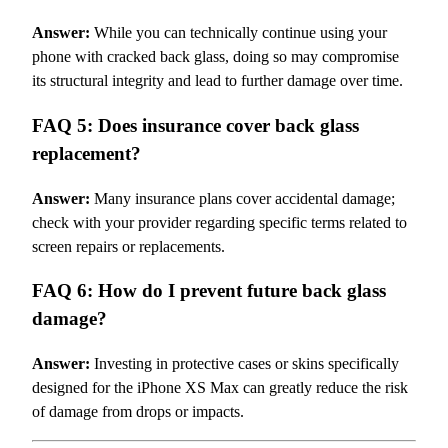
Answer:
While you can technically continue using your
phone with cracked back glass, doing so may compromise
its structural integrity and lead to further damage over time.
FAQ 5: Does insurance cover back glass
replacement?
Answer:
Many insurance plans cover accidental damage;
check with your provider regarding specific terms related to
screen repairs or replacements.
FAQ 6: How do I prevent future back glass
damage?
Answer:
Investing in protective cases or skins specifically
designed for the iPhone XS Max can greatly reduce the risk
of damage from drops or impacts.