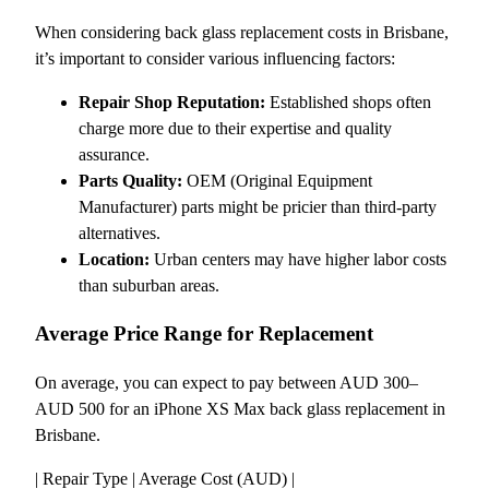
When considering back glass replacement costs in Brisbane,
it’s important to consider various influencing factors:
Repair Shop Reputation:
Established shops often
charge more due to their expertise and quality
assurance.
Parts Quality:
OEM (Original Equipment
Manufacturer) parts might be pricier than third-party
alternatives.
Location:
Urban centers may have higher labor costs
than suburban areas.
Average Price Range for Replacement
On average, you can expect to pay between AUD 300–
AUD 500 for an iPhone XS Max back glass replacement in
Brisbane.
| Repair Type | Average Cost (AUD) |