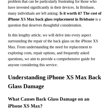
problem that can be particularly frustrating for those who
have invested significantly in their devices. In Brisbane,
many individuals are left asking:
Is it worth it? The cost of
iPhone XS Max back glass replacement in Brisbane
is a
question that deserves thoughtful consideration.
In this lengthy article, we will delve into every aspect
surrounding the repair of the back glass on the iPhone XS
Max. From understanding the need for replacement to
exploring costs, repair options, and frequently asked
questions, we aim to provide a comprehensive guide for
anyone considering this service.
Understanding iPhone XS Max Back
Glass Damage
What Causes Back Glass Damage on an
iPhone XS Max?