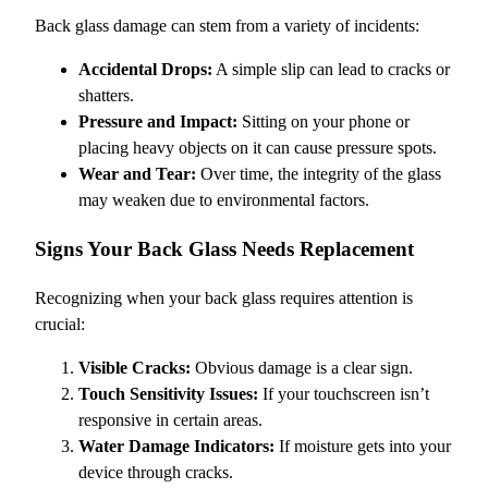
Back glass damage can stem from a variety of incidents:
Accidental Drops:
A simple slip can lead to cracks or
shatters.
Pressure and Impact:
Sitting on your phone or
placing heavy objects on it can cause pressure spots.
Wear and Tear:
Over time, the integrity of the glass
may weaken due to environmental factors.
Signs Your Back Glass Needs Replacement
Recognizing when your back glass requires attention is
crucial:
Visible Cracks:
Obvious damage is a clear sign.
Touch Sensitivity Issues:
If your touchscreen isn’t
responsive in certain areas.
Water Damage Indicators:
If moisture gets into your
device through cracks.