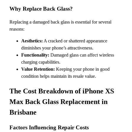
Why Replace Back Glass?
Replacing a damaged back glass is essential for several
reasons:
Aesthetics:
A cracked or shattered appearance
diminishes your phone’s attractiveness.
Functionality:
Damaged glass can affect wireless
charging capabilities.
Value Retention:
Keeping your phone in good
condition helps maintain its resale value.
The Cost Breakdown of iPhone XS
Max Back Glass Replacement in
Brisbane
Factors Influencing Repair Costs