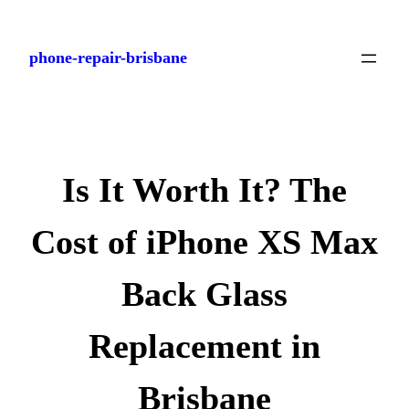
Skip
to
phone-repair-brisbane
content
Is It Worth It? The
Cost of iPhone XS Max
Back Glass
Replacement in
Brisbane