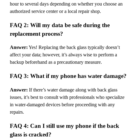
hour to several days depending on whether you choose an
authorized service center or a local repair shop.
FAQ 2: Will my data be safe during the
replacement process?
Answer:
Yes! Replacing the back glass typically doesn’t
affect your data; however, it’s always wise to perform a
backup beforehand as a precautionary measure.
FAQ 3: What if my phone has water damage?
Answer:
If there’s water damage along with back glass
issues, it’s best to consult with professionals who specialize
in water-damaged devices before proceeding with any
repairs.
FAQ 4: Can I still use my phone if the back
glass is cracked?