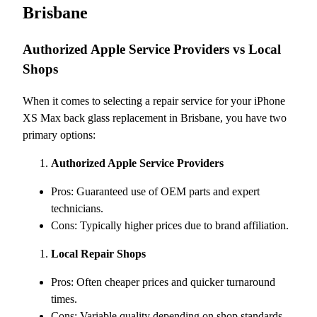
Brisbane
Authorized Apple Service Providers vs Local
Shops
When it comes to selecting a repair service for your iPhone
XS Max back glass replacement in Brisbane, you have two
primary options:
Authorized Apple Service Providers
Pros: Guaranteed use of OEM parts and expert
technicians.
Cons: Typically higher prices due to brand affiliation.
Local Repair Shops
Pros: Often cheaper prices and quicker turnaround
times.
Cons: Variable quality depending on shop standards.