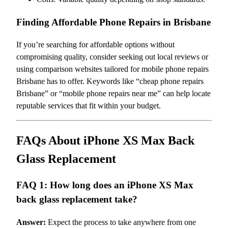
Finding Affordable Phone Repairs in Brisbane
If you’re searching for affordable options without
compromising quality, consider seeking out local reviews or
using comparison websites tailored for mobile phone repairs
Brisbane has to offer. Keywords like “cheap phone repairs
Brisbane” or “mobile phone repairs near me” can help locate
reputable services that fit within your budget.
FAQs About iPhone XS Max Back
Glass Replacement
FAQ 1: How long does an iPhone XS Max
back glass replacement take?
Answer:
Expect the process to take anywhere from one