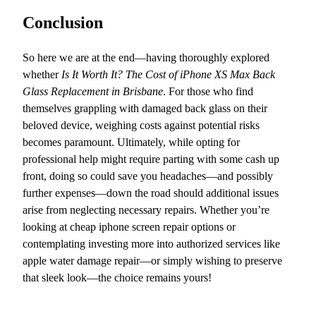
Conclusion
So here we are at the end—having thoroughly explored
whether
Is It Worth It? The Cost of iPhone XS Max Back
Glass Replacement in Brisbane
. For those who find
themselves grappling with damaged back glass on their
beloved device, weighing costs against potential risks
becomes paramount. Ultimately, while opting for
professional help might require parting with some cash up
front, doing so could save you headaches—and possibly
further expenses—down the road should additional issues
arise from neglecting necessary repairs. Whether you’re
looking at cheap iphone screen repair options or
contemplating investing more into authorized services like
apple water damage repair—or simply wishing to preserve
that sleek look—the choice remains yours!