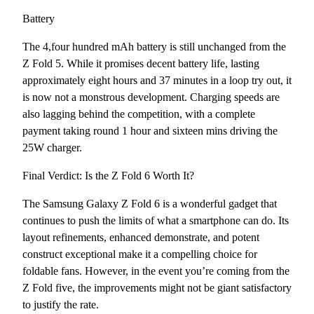
Battery
The 4,four hundred mAh battery is still unchanged from the
Z Fold 5. While it promises decent battery life, lasting
approximately eight hours and 37 minutes in a loop try out, it
is now not a monstrous development. Charging speeds are
also lagging behind the competition, with a complete
payment taking round 1 hour and sixteen mins driving the
25W charger.
Final Verdict: Is the Z Fold 6 Worth It?
The Samsung Galaxy Z Fold 6 is a wonderful gadget that
continues to push the limits of what a smartphone can do. Its
layout refinements, enhanced demonstrate, and potent
construct exceptional make it a compelling choice for
foldable fans. However, in the event you’re coming from the
Z Fold five, the improvements might not be giant satisfactory
to justify the rate.