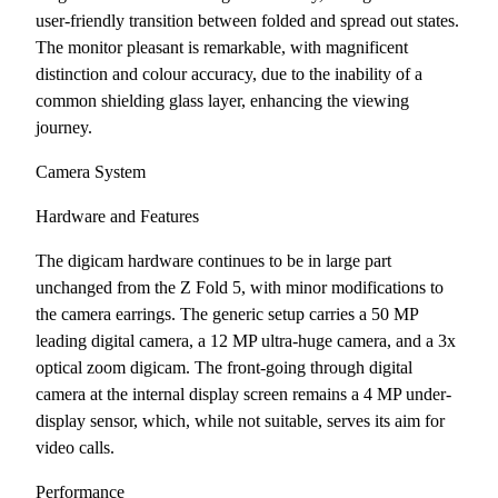
user-friendly transition between folded and spread out states.
The monitor pleasant is remarkable, with magnificent
distinction and colour accuracy, due to the inability of a
common shielding glass layer, enhancing the viewing
journey.
Camera System
Hardware and Features
The digicam hardware continues to be in large part
unchanged from the Z Fold 5, with minor modifications to
the camera earrings. The generic setup carries a 50 MP
leading digital camera, a 12 MP ultra-huge camera, and a 3x
optical zoom digicam. The front-going through digital
camera at the internal display screen remains a 4 MP under-
display sensor, which, while not suitable, serves its aim for
video calls.
Performance