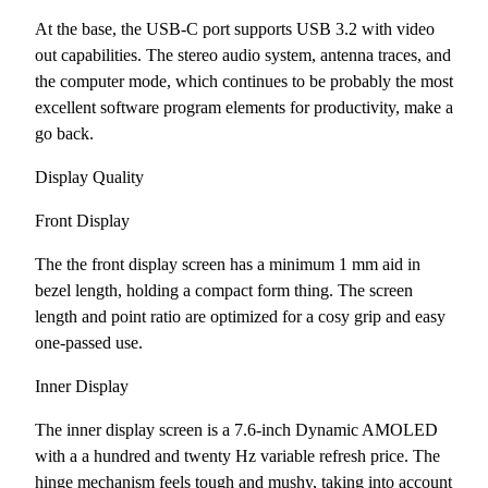
At the base, the USB-C port supports USB 3.2 with video
out capabilities. The stereo audio system, antenna traces, and
the computer mode, which continues to be probably the most
excellent software program elements for productivity, make a
go back.
Display Quality
Front Display
The the front display screen has a minimum 1 mm aid in
bezel length, holding a compact form thing. The screen
length and point ratio are optimized for a cosy grip and easy
one-passed use.
Inner Display
The inner display screen is a 7.6-inch Dynamic AMOLED
with a a hundred and twenty Hz variable refresh price. The
hinge mechanism feels tough and mushy, taking into account