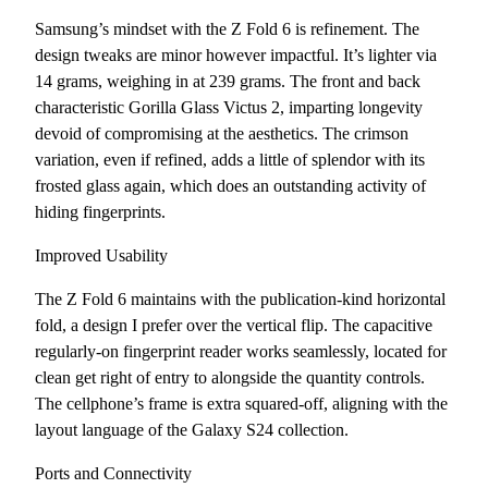
Samsung’s mindset with the Z Fold 6 is refinement. The
design tweaks are minor however impactful. It’s lighter via
14 grams, weighing in at 239 grams. The front and back
characteristic Gorilla Glass Victus 2, imparting longevity
devoid of compromising at the aesthetics. The crimson
variation, even if refined, adds a little of splendor with its
frosted glass again, which does an outstanding activity of
hiding fingerprints.
Improved Usability
The Z Fold 6 maintains with the publication-kind horizontal
fold, a design I prefer over the vertical flip. The capacitive
regularly-on fingerprint reader works seamlessly, located for
clean get right of entry to alongside the quantity controls.
The cellphone’s frame is extra squared-off, aligning with the
layout language of the Galaxy S24 collection.
Ports and Connectivity