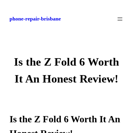
Skip
to
phone-repair-brisbane
content
Is the Z Fold 6 Worth
It An Honest Review!
Is the Z Fold 6 Worth It An