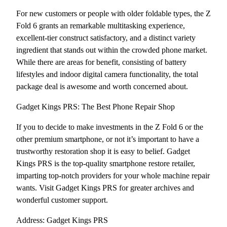
For new customers or people with older foldable types, the Z
Fold 6 grants an remarkable multitasking experience,
excellent-tier construct satisfactory, and a distinct variety
ingredient that stands out within the crowded phone market.
While there are areas for benefit, consisting of battery
lifestyles and indoor digital camera functionality, the total
package deal is awesome and worth concerned about.
Gadget Kings PRS: The Best Phone Repair Shop
If you to decide to make investments in the Z Fold 6 or the
other premium smartphone, or not it’s important to have a
trustworthy restoration shop it is easy to belief. Gadget
Kings PRS is the top-quality smartphone restore retailer,
imparting top-notch providers for your whole machine repair
wants. Visit Gadget Kings PRS for greater archives and
wonderful customer support.
Address: Gadget Kings PRS