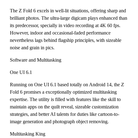
The Z Fold 6 excels in well-lit situations, offering sharp and
brilliant photos. The ultra-large digicam plays enhanced than
its predecessor, specially in video recording at 4K 60 fps.
However, indoor and occasional-faded performance
nevertheless lags behind flagship principles, with sizeable
noise and grain in pics.
Software and Multitasking
One UI 6.1
Running on One UI 6.1 based totally on Android 14, the Z
Fold 6 promises a exceptionally optimized multitasking
expertise. The utility is filled with features like the skill to
maintain apps on the quilt reveal, sizeable customization
strategies, and better AI talents for duties like cartoon-to-
image generation and photograph object removing.
Multitasking King