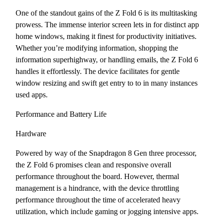
One of the standout gains of the Z Fold 6 is its multitasking
prowess. The immense interior screen lets in for distinct app
home windows, making it finest for productivity initiatives.
Whether you’re modifying information, shopping the
information superhighway, or handling emails, the Z Fold 6
handles it effortlessly. The device facilitates for gentle
window resizing and swift get entry to to in many instances
used apps.
Performance and Battery Life
Hardware
Powered by way of the Snapdragon 8 Gen three processor,
the Z Fold 6 promises clean and responsive overall
performance throughout the board. However, thermal
management is a hindrance, with the device throttling
performance throughout the time of accelerated heavy
utilization, which include gaming or jogging intensive apps.