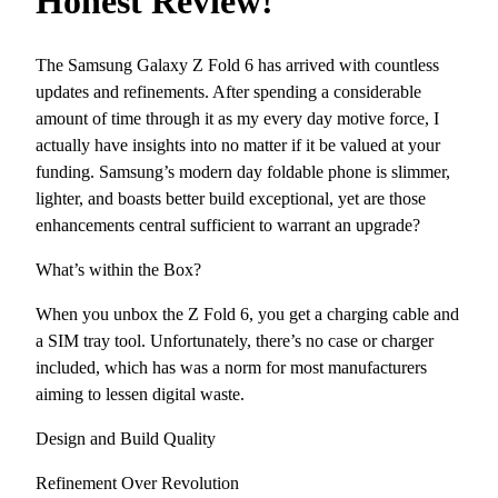
Honest Review!
The Samsung Galaxy Z Fold 6 has arrived with countless
updates and refinements. After spending a considerable
amount of time through it as my every day motive force, I
actually have insights into no matter if it be valued at your
funding. Samsung’s modern day foldable phone is slimmer,
lighter, and boasts better build exceptional, yet are those
enhancements central sufficient to warrant an upgrade?
What’s within the Box?
When you unbox the Z Fold 6, you get a charging cable and
a SIM tray tool. Unfortunately, there’s no case or charger
included, which has was a norm for most manufacturers
aiming to lessen digital waste.
Design and Build Quality
Refinement Over Revolution