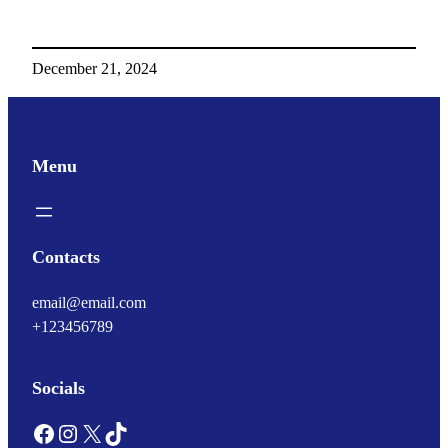
December 21, 2024
Menu
Contacts
email@email.com
+123456789
Socials
Facebook
Instagram
X
TikTok