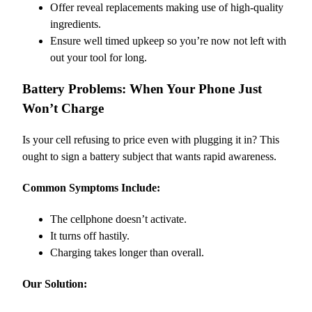
Offer reveal replacements making use of high-quality
ingredients.
Ensure well timed upkeep so you’re now not left with
out your tool for long.
Battery Problems: When Your Phone Just
Won’t Charge
Is your cell refusing to price even with plugging it in? This
ought to sign a battery subject that wants rapid awareness.
Common Symptoms Include:
The cellphone doesn’t activate.
It turns off hastily.
Charging takes longer than overall.
Our Solution: