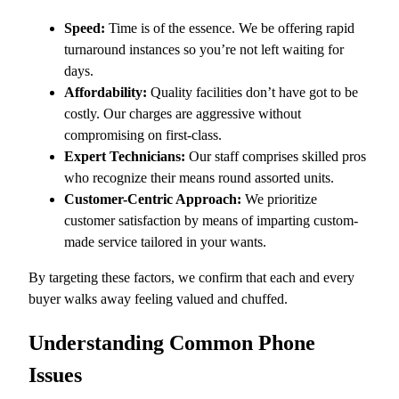
Speed:
Time is of the essence. We be offering rapid
turnaround instances so you’re not left waiting for
days.
Affordability:
Quality facilities don’t have got to be
costly. Our charges are aggressive without
compromising on first-class.
Expert Technicians:
Our staff comprises skilled pros
who recognize their means round assorted units.
Customer-Centric Approach:
We prioritize
customer satisfaction by means of imparting custom-
made service tailored in your wants.
By targeting these factors, we confirm that each and every
buyer walks away feeling valued and chuffed.
Understanding Common Phone
Issues