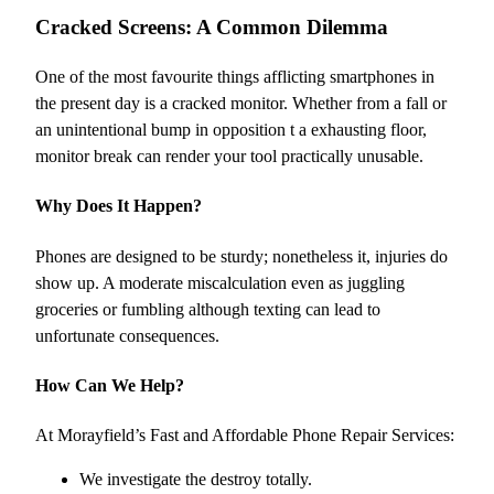
Cracked Screens: A Common Dilemma
One of the most favourite things afflicting smartphones in
the present day is a cracked monitor. Whether from a fall or
an unintentional bump in opposition t a exhausting floor,
monitor break can render your tool practically unusable.
Why Does It Happen?
Phones are designed to be sturdy; nonetheless it, injuries do
show up. A moderate miscalculation even as juggling
groceries or fumbling although texting can lead to
unfortunate consequences.
How Can We Help?
At Morayfield’s Fast and Affordable Phone Repair Services:
We investigate the destroy totally.