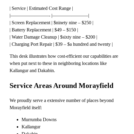
| Service | Estimated Cost Range |
|————————- |———————–|
| Screen Replacement | $ninety nine – $250 |
| Battery Replacement | $49 – $150 |
| Water Damage Cleanup | $sixty nine – $200 |
| Charging Port Repair | $39 – $a hundred and twenty |
This desk illustrates how cost-efficient our capabilities are
when put next to these in neighboring locations like
Kallangur and Dakabin.
Service Areas Around Morayfield
We proudly serve a extensive number of places beyond
Morayfield itself:
Murrumba Downs
Kallangur
Dakabin