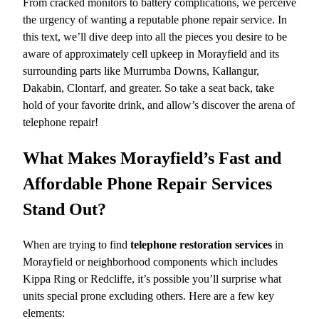
From cracked monitors to battery complications, we perceive
the urgency of wanting a reputable phone repair service. In
this text, we’ll dive deep into all the pieces you desire to be
aware of approximately cell upkeep in Morayfield and its
surrounding parts like Murrumba Downs, Kallangur,
Dakabin, Clontarf, and greater. So take a seat back, take
hold of your favorite drink, and allow’s discover the arena of
telephone repair!
What Makes Morayfield’s Fast and
Affordable Phone Repair Services
Stand Out?
When are trying to find
telephone restoration services
in
Morayfield or neighborhood components which includes
Kippa Ring or Redcliffe, it’s possible you’ll surprise what
units special prone excluding others. Here are a few key
elements: