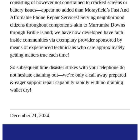
consisting of however not constrained to cracked screens or
battery issues—appear no added than Morayfield’s Fast And
Affordable Phone Repair Services! Serving neighborhood
citizens throughout components akin to Murrumba Downs
through Bribie Island; we have now developed have faith
inside communities via exemplary provider sponsored by
means of experienced technicians who care approximately
getting matters true each time!
So subsequent time disaster strikes with your telephone do
not hesitate attaining out—we’re only a call away prepared
& eager support repair capability rapidly with no draining
wallet dry!
December 21, 2024