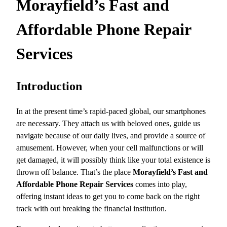
Morayfield’s Fast and
Affordable Phone Repair
Services
Introduction
In at the present time’s rapid-paced global, our smartphones
are necessary. They attach us with beloved ones, guide us
navigate because of our daily lives, and provide a source of
amusement. However, when your cell malfunctions or will
get damaged, it will possibly think like your total existence is
thrown off balance. That’s the place
Morayfield’s Fast and
Affordable Phone Repair Services
comes into play,
offering instant ideas to get you to come back on the right
track with out breaking the financial institution.