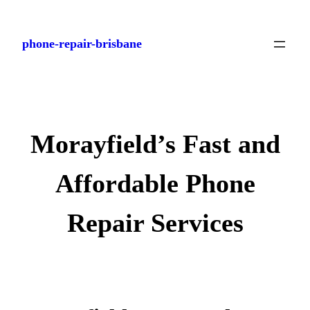
Skip
to
phone-repair-brisbane
content
Morayfield’s Fast and
Affordable Phone
Repair Services