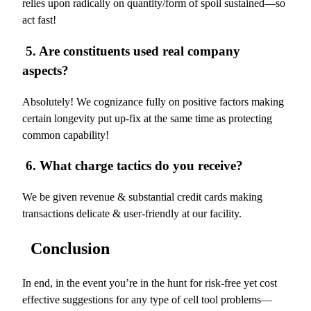
relies upon radically on quantity/form of spoil sustained—so
act fast!
5. Are constituents used real company
aspects?
Absolutely! We cognizance fully on positive factors making
certain longevity put up-fix at the same time as protecting
common capability!
6. What charge tactics do you receive?
We be given revenue & substantial credit cards making
transactions delicate & user-friendly at our facility.
Conclusion
In end, in the event you’re in the hunt for risk-free yet cost
effective suggestions for any type of cell tool problems—