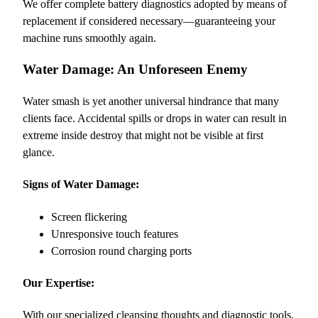
We offer complete battery diagnostics adopted by means of
replacement if considered necessary—guaranteeing your
machine runs smoothly again.
Water Damage: An Unforeseen Enemy
Water smash is yet another universal hindrance that many
clients face. Accidental spills or drops in water can result in
extreme inside destroy that might not be visible at first
glance.
Signs of Water Damage:
Screen flickering
Unresponsive touch features
Corrosion round charging ports
Our Expertise:
With our specialized cleansing thoughts and diagnostic tools,