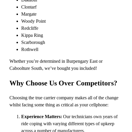
Clontarf
Margate
Woody Point
Redcliffe
Kippa Ring
Scarborough
Rothwell
Whether you’re determined in Burpengary East or
Caboolture South, we’ve bought you included!
Why Choose Us Over Competitors?
Choosing the true carrier company makes all of the change
whilst facing some thing as critical as your cellphone:
Experience Matters:
Our technicians own years of
ride coping with varying different types of upkeep
across a number of manufacturers.