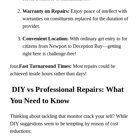
Warranty on Repairs:
Enjoy peace of intellect with
warranties on constituents replaced for the duration of
provider.
Convenient Location:
With ordinary get entry to for
citizens from Newport to Deception Bay—getting
right here is challenge-free!
four.
Fast Turnaround Times:
Most repairs could be
achieved inside hours rather than days!
DIY vs Professional Repairs: What
You Need to Know
Thinking about tackling that monitor crack your self? While
DIY suggestions seem to be tempting by reason of cost
reductions: