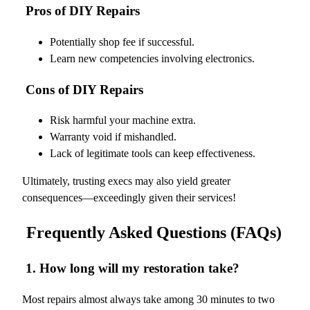
Pros of DIY Repairs
Potentially shop fee if successful.
Learn new competencies involving electronics.
Cons of DIY Repairs
Risk harmful your machine extra.
Warranty void if mishandled.
Lack of legitimate tools can keep effectiveness.
Ultimately, trusting execs may also yield greater
consequences—exceedingly given their services!
Frequently Asked Questions (FAQs)
1. How long will my restoration take?
Most repairs almost always take among 30 minutes to two