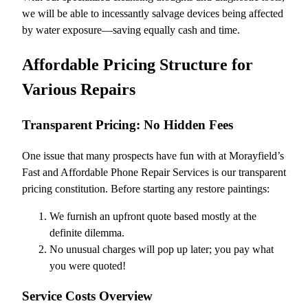
we will be able to incessantly salvage devices being affected
by water exposure—saving equally cash and time.
Affordable Pricing Structure for
Various Repairs
Transparent Pricing: No Hidden Fees
One issue that many prospects have fun with at Morayfield’s
Fast and Affordable Phone Repair Services is our transparent
pricing constitution. Before starting any restore paintings:
We furnish an upfront quote based mostly at the
definite dilemma.
No unusual charges will pop up later; you pay what
you were quoted!
Service Costs Overview