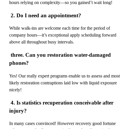
hours relying on complexity—so you gained’t wait long!
2. Do I need an appointment?
While walk-ins are welcome each time for the period of
company hours—it’s exceptional apply scheduling forward
above all throughout busy intervals.
three. Can you restoration water-damaged
phones?
Yes! Our really expert programs enable us to assess and most
likely restoration contraptions laid low with liquid exposure
nicely!
4. Is statistics recuperation conceivable after
injury?
In many cases convinced! However recovery good fortune