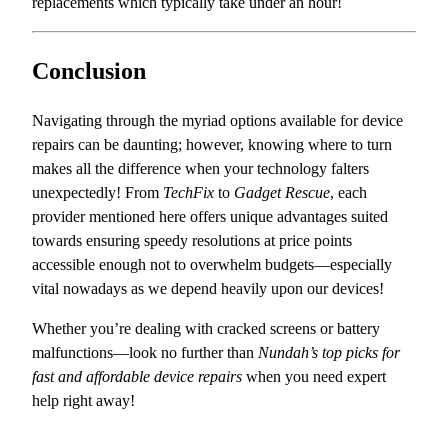
replacements which typically take under an hour!
Conclusion
Navigating through the myriad options available for device
repairs can be daunting; however, knowing where to turn
makes all the difference when your technology falters
unexpectedly! From
TechFix
to
Gadget Rescue
, each
provider mentioned here offers unique advantages suited
towards ensuring speedy resolutions at price points
accessible enough not to overwhelm budgets—especially
vital nowadays as we depend heavily upon our devices!
Whether you’re dealing with cracked screens or battery
malfunctions—look no further than
Nundah’s top picks for
fast and affordable device repairs
when you need expert
help right away!