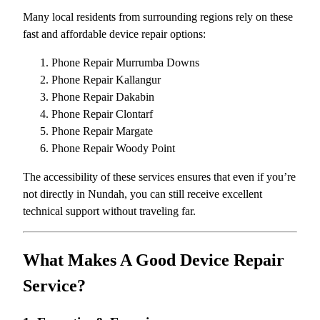
Many local residents from surrounding regions rely on these
fast and affordable device repair options:
Phone Repair Murrumba Downs
Phone Repair Kallangur
Phone Repair Dakabin
Phone Repair Clontarf
Phone Repair Margate
Phone Repair Woody Point
The accessibility of these services ensures that even if you’re
not directly in Nundah, you can still receive excellent
technical support without traveling far.
What Makes A Good Device Repair
Service?