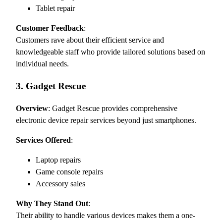
Tablet repair
Customer Feedback
:
Customers rave about their efficient service and
knowledgeable staff who provide tailored solutions based on
individual needs.
3. Gadget Rescue
Overview
: Gadget Rescue provides comprehensive
electronic device repair services beyond just smartphones.
Services Offered
:
Laptop repairs
Game console repairs
Accessory sales
Why They Stand Out
:
Their ability to handle various devices makes them a one-