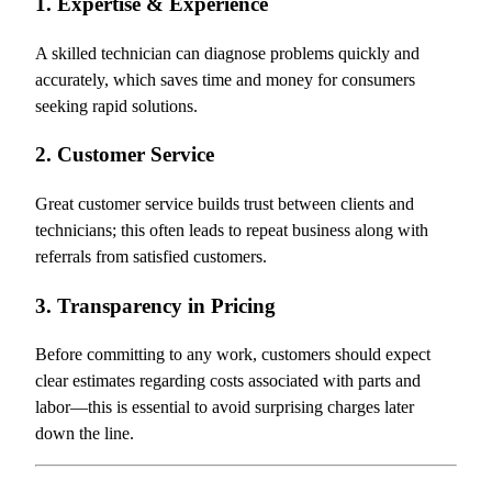
1. Expertise & Experience
A skilled technician can diagnose problems quickly and
accurately, which saves time and money for consumers
seeking rapid solutions.
2. Customer Service
Great customer service builds trust between clients and
technicians; this often leads to repeat business along with
referrals from satisfied customers.
3. Transparency in Pricing
Before committing to any work, customers should expect
clear estimates regarding costs associated with parts and
labor—this is essential to avoid surprising charges later
down the line.