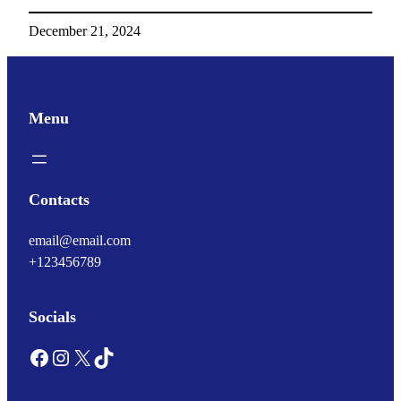
December 21, 2024
Menu
Contacts
email@email.com
+123456789
Socials
Facebook
Instagram
X
TikTok