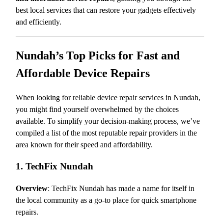
best local services that can restore your gadgets effectively
and efficiently.
Nundah’s Top Picks for Fast and
Affordable Device Repairs
When looking for reliable device repair services in Nundah,
you might find yourself overwhelmed by the choices
available. To simplify your decision-making process, we’ve
compiled a list of the most reputable repair providers in the
area known for their speed and affordability.
1. TechFix Nundah
Overview
: TechFix Nundah has made a name for itself in
the local community as a go-to place for quick smartphone
repairs.