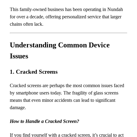
This family-owned business has been operating in Nundah
for over a decade, offering personalized service that larger
chains often lack.
Understanding Common Device
Issues
1. Cracked Screens
Cracked screens are perhaps the most common issues faced
by smartphone users today. The fragility of glass screens
means that even minor accidents can lead to significant
damage.
How to Handle a Cracked Screen?
If you find yourself with a cracked screen, it’s crucial to act