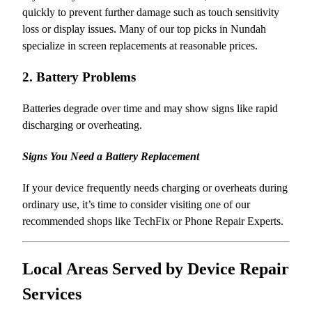
quickly to prevent further damage such as touch sensitivity
loss or display issues. Many of our top picks in Nundah
specialize in screen replacements at reasonable prices.
2. Battery Problems
Batteries degrade over time and may show signs like rapid
discharging or overheating.
Signs You Need a Battery Replacement
If your device frequently needs charging or overheats during
ordinary use, it’s time to consider visiting one of our
recommended shops like TechFix or Phone Repair Experts.
Local Areas Served by Device Repair
Services