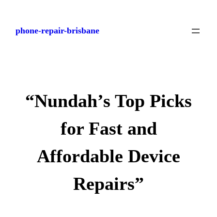
Skip
to
phone-repair-brisbane
content
“Nundah’s Top Picks
for Fast and
Affordable Device
Repairs”