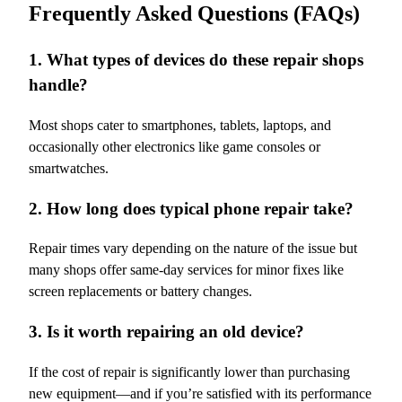
Frequently Asked Questions (FAQs)
1. What types of devices do these repair shops
handle?
Most shops cater to smartphones, tablets, laptops, and
occasionally other electronics like game consoles or
smartwatches.
2. How long does typical phone repair take?
Repair times vary depending on the nature of the issue but
many shops offer same-day services for minor fixes like
screen replacements or battery changes.
3. Is it worth repairing an old device?
If the cost of repair is significantly lower than purchasing
new equipment—and if you’re satisfied with its performance