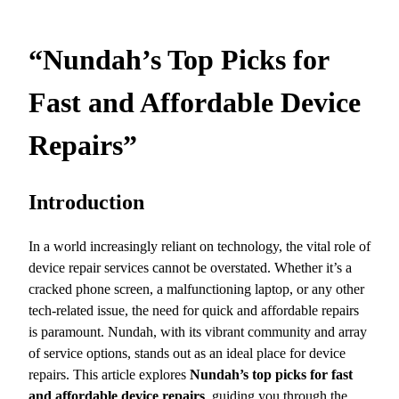
“Nundah’s Top Picks for
Fast and Affordable Device
Repairs”
Introduction
In a world increasingly reliant on technology, the vital role of
device repair services cannot be overstated. Whether it’s a
cracked phone screen, a malfunctioning laptop, or any other
tech-related issue, the need for quick and affordable repairs
is paramount. Nundah, with its vibrant community and array
of service options, stands out as an ideal place for device
repairs. This article explores
Nundah’s top picks for fast
and affordable device repairs
, guiding you through the