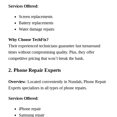
Services Offered
:
Screen replacements
Battery replacements
Water damage repairs
Why Choose TechFix?
Their experienced technicians guarantee fast turnaround
times without compromising quality. Plus, they offer
competitive pricing that won’t break the bank.
2. Phone Repair Experts
Overview
: Located conveniently in Nundah, Phone Repair
Experts specializes in all types of phone repairs.
Services Offered
:
iPhone repair
Samsung repair