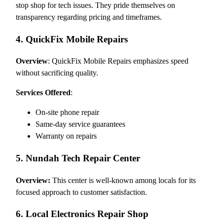
stop shop for tech issues. They pride themselves on
transparency regarding pricing and timeframes.
4. QuickFix Mobile Repairs
Overview
: QuickFix Mobile Repairs emphasizes speed
without sacrificing quality.
Services Offered
:
On-site phone repair
Same-day service guarantees
Warranty on repairs
5. Nundah Tech Repair Center
Overview:
This center is well-known among locals for its
focused approach to customer satisfaction.
6. Local Electronics Repair Shop