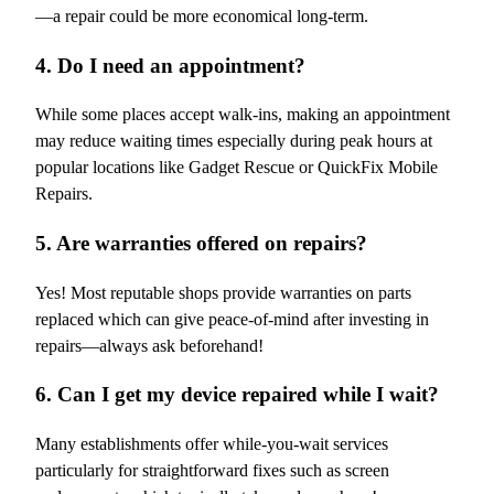
—a repair could be more economical long-term.
4. Do I need an appointment?
While some places accept walk-ins, making an appointment
may reduce waiting times especially during peak hours at
popular locations like Gadget Rescue or QuickFix Mobile
Repairs.
5. Are warranties offered on repairs?
Yes! Most reputable shops provide warranties on parts
replaced which can give peace-of-mind after investing in
repairs—always ask beforehand!
6. Can I get my device repaired while I wait?
Many establishments offer while-you-wait services
particularly for straightforward fixes such as screen