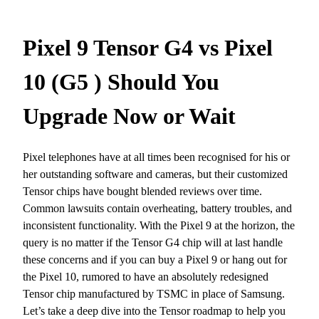
Pixel 9 Tensor G4 vs Pixel
10 (G5 ) Should You
Upgrade Now or Wait
Pixel telephones have at all times been recognised for his or
her outstanding software and cameras, but their customized
Tensor chips have bought blended reviews over time.
Common lawsuits contain overheating, battery troubles, and
inconsistent functionality. With the Pixel 9 at the horizon, the
query is no matter if the Tensor G4 chip will at last handle
these concerns and if you can buy a Pixel 9 or hang out for
the Pixel 10, rumored to have an absolutely redesigned
Tensor chip manufactured by TSMC in place of Samsung.
Let’s take a deep dive into the Tensor roadmap to help you