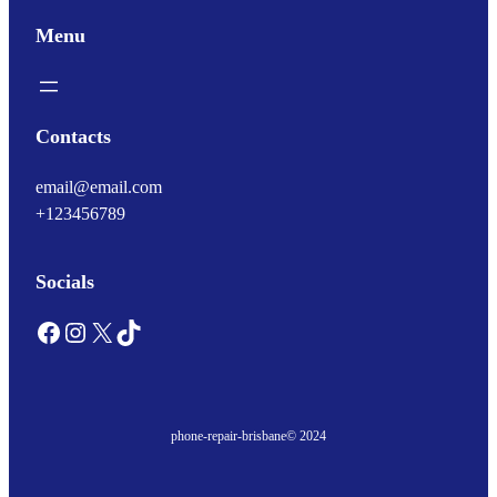
Menu
Contacts
email@email.com
+123456789
Socials
Facebook
Instagram
X
TikTok
phone-repair-brisbane
© 2024