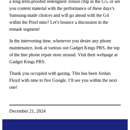
a long term-proofed redesigned Tensor chip in the G5, or are
you content material with the performance of these days’s
Samsung-made choices and will go ahead with the G4
within the Pixel nine? Let’s bounce a discussion in the
remark segment!
In the intervening time, whenever you desire any phone
maintenance, look at various out Gadget Kings PRS, the top
of the line phone repair store around. Visit their webpage at
Gadget Kings PRS.
Thank you occupied with gazing. This has been Jordan
Floyd with nine to five Google. I’ll see you within the next
one!
December 21, 2024