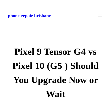
Skip
to
phone-repair-brisbane
content
Pixel 9 Tensor G4 vs
Pixel 10 (G5 ) Should
You Upgrade Now or
Wait