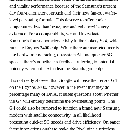
and vitality performance because of the Samsung’s present
day four-nanometer approach and their new fan-out wafer-
level packaging formula. This deserve to offer cooler
temperatures less than heavy use and enhanced battery
existence. For a comparability, we will investigate
Samsung’s four-nanometer activity in the Galaxy S24, which
runs the Exynos 2400 chip. While there are marketed merits
like hardware ray tracing, on-system AI, and quicker 5G
speeds, there’s nonetheless feedback referring to potential
potency when put next to leading Snapdragon chips.
It is not really showed that Google will base the Tensor G4
on the Exynos 2400, however in the event that they do
percentage many of DNA, it raises questions about whether
the G4 will entirely determine the overheating points. The
G4 could also be rumored to function a brand new Samsung
modem with satellite connectivity, in all likelihood
presenting quicker 5G speeds and drive efficiency. On paper,
those innovations ought to make the Pixel nine a priceless