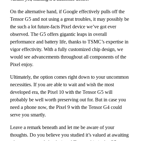
On the alternative hand, if Google effectively pulls off the
Tensor G5 and not using a great troubles, it may possibly be
the such a lot future-facts Pixel device we’ve got ever
observed. The G5 offers gigantic leaps in overall
performance and battery life, thanks to TSMC’s expertise in
vigor effectivity. With a fully customized chip design, we
would see advancements throughout all components of the
Pixel enjoy.
Ultimately, the option comes right down to your uncommon
necessities. If you are able to wait and wish the most
developed era, the Pixel 10 with the Tensor G5 will
probably be well worth preserving out for. But in case you
need a phone now, the Pixel 9 with the Tensor G4 could
serve you smartly.
Leave a remark beneath and let me be aware of your
thoughts. Do you believe you studied it’s valued at awaiting