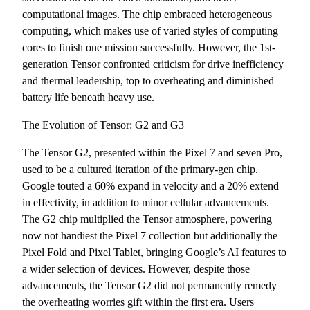
computational images. The chip embraced heterogeneous
computing, which makes use of varied styles of computing
cores to finish one mission successfully. However, the 1st-
generation Tensor confronted criticism for drive inefficiency
and thermal leadership, top to overheating and diminished
battery life beneath heavy use.
The Evolution of Tensor: G2 and G3
The Tensor G2, presented within the Pixel 7 and seven Pro,
used to be a cultured iteration of the primary-gen chip.
Google touted a 60% expand in velocity and a 20% extend
in effectivity, in addition to minor cellular advancements.
The G2 chip multiplied the Tensor atmosphere, powering
now not handiest the Pixel 7 collection but additionally the
Pixel Fold and Pixel Tablet, bringing Google’s AI features to
a wider selection of devices. However, despite those
advancements, the Tensor G2 did not permanently remedy
the overheating worries gift within the first era. Users