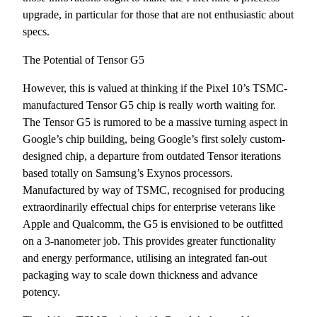
upgrade, in particular for those that are not enthusiastic about
specs.
The Potential of Tensor G5
However, this is valued at thinking if the Pixel 10’s TSMC-
manufactured Tensor G5 chip is really worth waiting for.
The Tensor G5 is rumored to be a massive turning aspect in
Google’s chip building, being Google’s first solely custom-
designed chip, a departure from outdated Tensor iterations
based totally on Samsung’s Exynos processors.
Manufactured by way of TSMC, recognised for producing
extraordinarily effectual chips for enterprise veterans like
Apple and Qualcomm, the G5 is envisioned to be outfitted
on a 3-nanometer job. This provides greater functionality
and energy performance, utilising an integrated fan-out
packaging way to scale down thickness and advance
potency.