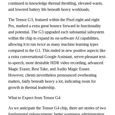
continued to knowledge thermal throttling, elevated warm,
and lowered battery life beneath heavy workloads.
The Tensor G3, featured within the Pixel eight and eight
Pro, marked a extra great bounce forward in functionality
and potential. The G3 upgraded each substantial subsystem
within the chip to expand its on-software AI capabilities,
allowing it to run twice as many machine learning types
compared to the G1. This ended in new positive aspects like
a extra conversational Google Assistant, server-pleasant text-
to-speech, more desirable HDR video recording, advanced
Magic Eraser, Best Take, and Audio Magic Eraser.
However, clients nevertheless pronounced overheating
matters, fairly beneath heavy a lot, indicating room for
growth in thermal leadership.
What to Expect from Tensor G4
As we anticipate the Tensor G4 chip, there are stories of two
fundamental enhancements: better warmness administration