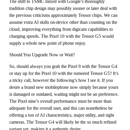
The shift to TSMC mixed with Google’s thoroughly
tradition chip design may possibly sooner or later deal with
the previous criticisms approximately Tensor chips. We can
assume extra AI skills on-device other than counting on the
cloud, improving everything from digicam capabilities to
charging speeds. The Pixel 10 with the Tensor G5 would
supply a whole new point of phone enjoy.
Should You Upgrade Now or Wait?
So, should always you grab the Pixel 9 with the Tensor G4
or stay up for the Pixel 10 with the rumored Tensor G5? It’s
a tricky call, however the following’s how I see it. If you
desire a brand new mobilephone now simply because yours
is damaged or outdated, waiting might not be an preference.
The Pixel nine’s overall performance must be more than
adequate for the overall user, and this can nonetheless be
offering a ton of AI characteristics, major utility, and right
cameras. The Tensor G4 will likely be the so much refined
variant yet, making it a authentic desire.