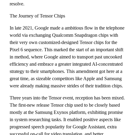
resolve.
The Journey of Tensor Chips
In late 2021, Google made a ambitious flow in the telephone
world via exchanging Qualcomm Snapdragon chips with
their very own customized-designed Tensor chips for the
Pixel 6 sequence. This marked the start of an important shift
in method, where Google aimed to transport past uncooked
efficiency and embrace a greater integrated AI-concentrated
strategy to their smartphones. This amendment got here at a
great time, as sizeable competitors like Apple and Samsung
were already making massive strides of their tradition chips.
Three years into the Tensor event, reception has been mixed.
The first-new release Tensor chip used to be closely based
mostly at the Samsung Exynos platform, exhibiting promise
in system researching tasks. It enabled positive aspects like
progressed speech popularity for Google Assistant, extra
successful on-call for video translation, and better