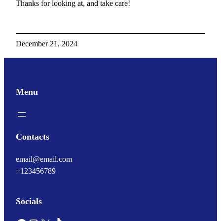
Thanks for looking at, and take care!
December 21, 2024
Menu
Contacts
email@email.com
+123456789
Socials