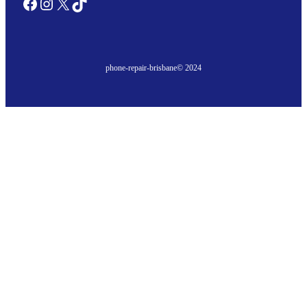
Facebook
Instagram
X
TikTok
phone-repair-brisbane
© 2024