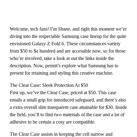
Welcome, tech fans! I’m Shane, and right this moment we’re
diving into the respectable Samsung case lineup for the quite
envisioned Galaxy Z Fold 6. These circumstances variety
from $50 to $a hundred and are accessible now, so for those
who’re involved, take a look at out the links inside the
description. Now, permit’s explore what Samsung has to
present for retaining and styling this creative machine.
The Clear Case: Sleek Protection At $50
First up, we’ve the Clear Case, priced at $50. This case
entails a small grip for introduced safeguard, and there’s also
a extra overall slim transparent case attainable for $30. Inside
the field, you’ll to find two materials of the case and a lot of
adhesive to be certain a cosy are compatible.
The Clear Case assists in keeping the cell narrow and