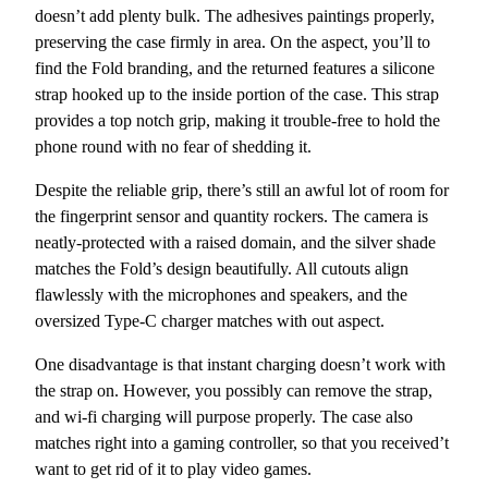
doesn’t add plenty bulk. The adhesives paintings properly,
preserving the case firmly in area. On the aspect, you’ll to
find the Fold branding, and the returned features a silicone
strap hooked up to the inside portion of the case. This strap
provides a top notch grip, making it trouble-free to hold the
phone round with no fear of shedding it.
Despite the reliable grip, there’s still an awful lot of room for
the fingerprint sensor and quantity rockers. The camera is
neatly-protected with a raised domain, and the silver shade
matches the Fold’s design beautifully. All cutouts align
flawlessly with the microphones and speakers, and the
oversized Type-C charger matches with out aspect.
One disadvantage is that instant charging doesn’t work with
the strap on. However, you possibly can remove the strap,
and wi-fi charging will purpose properly. The case also
matches right into a gaming controller, so that you received’t
want to get rid of it to play video games.