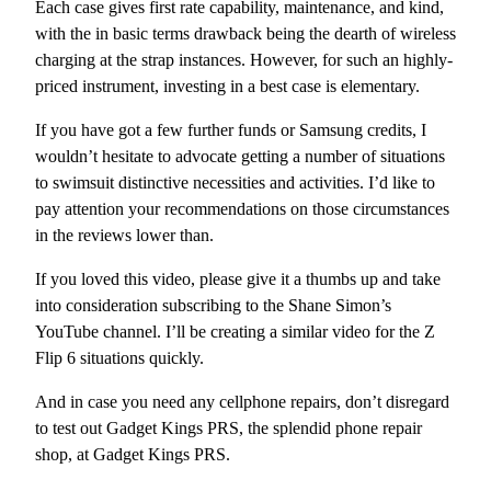
Each case gives first rate capability, maintenance, and kind,
with the in basic terms drawback being the dearth of wireless
charging at the strap instances. However, for such an highly-
priced instrument, investing in a best case is elementary.
If you have got a few further funds or Samsung credits, I
wouldn’t hesitate to advocate getting a number of situations
to swimsuit distinctive necessities and activities. I’d like to
pay attention your recommendations on those circumstances
in the reviews lower than.
If you loved this video, please give it a thumbs up and take
into consideration subscribing to the Shane Simon’s
YouTube channel. I’ll be creating a similar video for the Z
Flip 6 situations quickly.
And in case you need any cellphone repairs, don’t disregard
to test out Gadget Kings PRS, the splendid phone repair
shop, at Gadget Kings PRS.