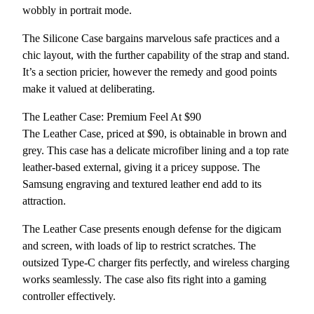
wobbly in portrait mode.
The Silicone Case bargains marvelous safe practices and a
chic layout, with the further capability of the strap and stand.
It’s a section pricier, however the remedy and good points
make it valued at deliberating.
The Leather Case: Premium Feel At $90
The Leather Case, priced at $90, is obtainable in brown and
grey. This case has a delicate microfiber lining and a top rate
leather-based external, giving it a pricey suppose. The
Samsung engraving and textured leather end add to its
attraction.
The Leather Case presents enough defense for the digicam
and screen, with loads of lip to restrict scratches. The
outsized Type-C charger fits perfectly, and wireless charging
works seamlessly. The case also fits right into a gaming
controller effectively.