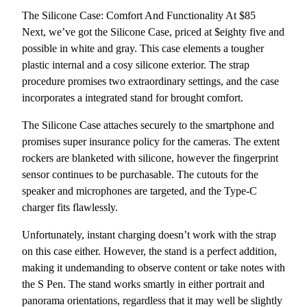
The Silicone Case: Comfort And Functionality At $85
Next, we’ve got the Silicone Case, priced at $eighty five and
possible in white and gray. This case elements a tougher
plastic internal and a cosy silicone exterior. The strap
procedure promises two extraordinary settings, and the case
incorporates a integrated stand for brought comfort.
The Silicone Case attaches securely to the smartphone and
promises super insurance policy for the cameras. The extent
rockers are blanketed with silicone, however the fingerprint
sensor continues to be purchasable. The cutouts for the
speaker and microphones are targeted, and the Type-C
charger fits flawlessly.
Unfortunately, instant charging doesn’t work with the strap
on this case either. However, the stand is a perfect addition,
making it undemanding to observe content or take notes with
the S Pen. The stand works smartly in either portrait and
panorama orientations, regardless that it may well be slightly