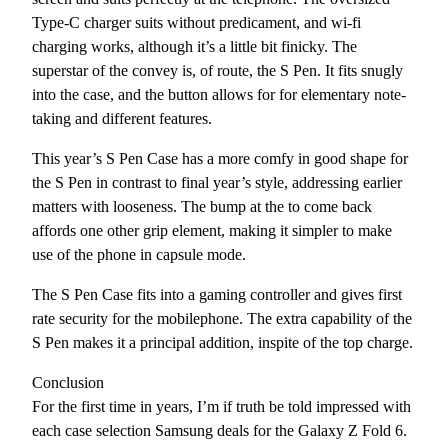
Type-C charger suits without predicament, and wi-fi
charging works, although it’s a little bit finicky. The
superstar of the convey is, of route, the S Pen. It fits snugly
into the case, and the button allows for for elementary note-
taking and different features.
This year’s S Pen Case has a more comfy in good shape for
the S Pen in contrast to final year’s style, addressing earlier
matters with looseness. The bump at the to come back
affords one other grip element, making it simpler to make
use of the phone in capsule mode.
The S Pen Case fits into a gaming controller and gives first
rate security for the mobilephone. The extra capability of the
S Pen makes it a principal addition, inspite of the top charge.
Conclusion
For the first time in years, I’m if truth be told impressed with
each case selection Samsung deals for the Galaxy Z Fold 6.