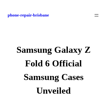
Skip
to
phone-repair-brisbane
content
Samsung Galaxy Z
Fold 6 Official
Samsung Cases
Unveiled