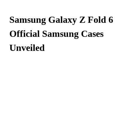
Samsung Galaxy Z Fold 6
Official Samsung Cases
Unveiled