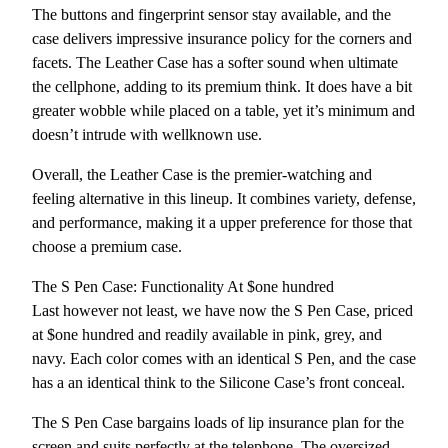
The buttons and fingerprint sensor stay available, and the
case delivers impressive insurance policy for the corners and
facets. The Leather Case has a softer sound when ultimate
the cellphone, adding to its premium think. It does have a bit
greater wobble while placed on a table, yet it’s minimum and
doesn’t intrude with wellknown use.
Overall, the Leather Case is the premier-watching and
feeling alternative in this lineup. It combines variety, defense,
and performance, making it a upper preference for those that
choose a premium case.
The S Pen Case: Functionality At $one hundred
Last however not least, we have now the S Pen Case, priced
at $one hundred and readily available in pink, grey, and
navy. Each color comes with an identical S Pen, and the case
has a an identical think to the Silicone Case’s front conceal.
The S Pen Case bargains loads of lip insurance plan for the
screen and suits perfectly at the telephone. The oversized