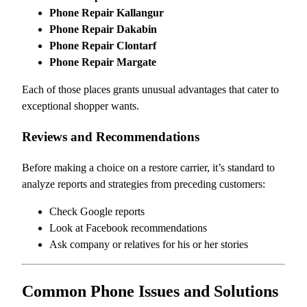
Phone Repair Kallangur
Phone Repair Dakabin
Phone Repair Clontarf
Phone Repair Margate
Each of those places grants unusual advantages that cater to
exceptional shopper wants.
Reviews and Recommendations
Before making a choice on a restore carrier, it’s standard to
analyze reports and strategies from preceding customers:
Check Google reports
Look at Facebook recommendations
Ask company or relatives for his or her stories
Common Phone Issues and Solutions