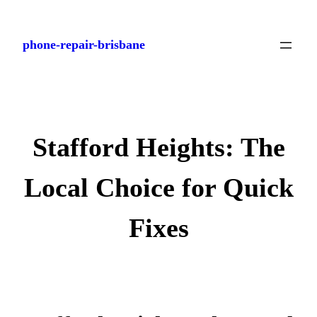
Skip
to
phone-repair-brisbane
content
Stafford Heights: The
Local Choice for Quick
Fixes