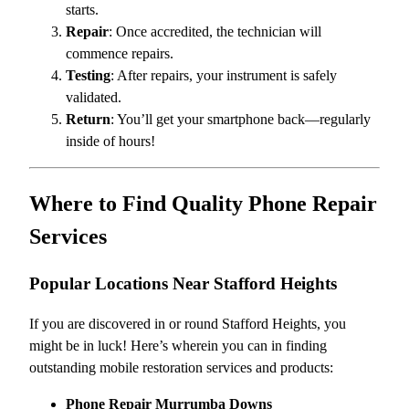
starts.
Repair
: Once accredited, the technician will
commence repairs.
Testing
: After repairs, your instrument is safely
validated.
Return
: You’ll get your smartphone back—regularly
inside of hours!
Where to Find Quality Phone Repair
Services
Popular Locations Near Stafford Heights
If you are discovered in or round Stafford Heights, you
might be in luck! Here’s wherein you can in finding
outstanding mobile restoration services and products:
Phone Repair Murrumba Downs