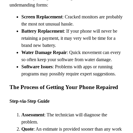
undemanding forms:
Screen Replacement
: Cracked monitors are probably
the most not unusual hassle.
Battery Replacement
: If your phone will never be
retaining a payment, it may very well be time for a
brand new battery.
Water Damage Repair
: Quick movement can every
so often keep your software from water damage.
Software Issues
: Problems with apps or running
programs may possibly require expert suggestions.
The Process of Getting Your Phone Repaired
Step-via-Step Guide
Assessment
: The technician will diagnose the
problem.
Quote
: An estimate is provided sooner than any work