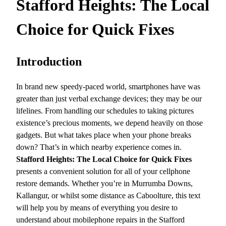
Stafford Heights: The Local
Choice for Quick Fixes
Introduction
In brand new speedy-paced world, smartphones have was
greater than just verbal exchange devices; they may be our
lifelines. From handling our schedules to taking pictures
existence’s precious moments, we depend heavily on those
gadgets. But what takes place when your phone breaks
down? That’s in which nearby experience comes in.
Stafford Heights: The Local Choice for Quick Fixes
presents a convenient solution for all of your cellphone
restore demands. Whether you’re in Murrumba Downs,
Kallangur, or whilst some distance as Caboolture, this text
will help you by means of everything you desire to
understand about mobilephone repairs in the Stafford