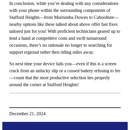
In conclusion, while you’re dealing with any considerations
with your phone within the surrounding components of
Stafford Heights—from Murrumba Downs to Caboolture—
nearby options like these talked about above offer fast fixes
tailored just for you! With proficient technicians geared up to
lend a hand at competitive costs and swift turnaround
occasions, there’s no rationale no longer to searching for
support regional rather then riding miles away.
So next time your device fails you—even if this is a screen
crack from an unlucky slip or a cussed battery refusing to fee
—count that the most productive selection lies properly
around the corner at Stafford Heights!
December 21, 2024