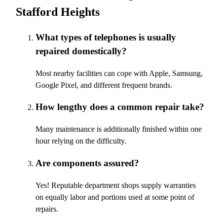
Stafford Heights
What types of telephones is usually
repaired domestically?
Most nearby facilities can cope with Apple, Samsung,
Google Pixel, and different frequent brands.
How lengthy does a common repair take?
Many maintenance is additionally finished within one
hour relying on the difficulty.
Are components assured?
Yes! Reputable department shops supply warranties
on equally labor and portions used at some point of
repairs.