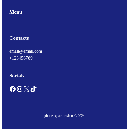
Menu
Contacts
email@email.com
+123456789
Socials
Facebook
Instagram
X
TikTok
phone-repair-brisbane
© 2024