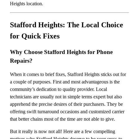
Heights location.
Stafford Heights: The Local Choice
for Quick Fixes
Why Choose Stafford Heights for Phone
Repairs?
When it comes to brief fixes, Stafford Heights sticks out for
a couple of purposes. First and most advantageous is the
community’s dedication to quality provider. Local
technicians are usually not in simple terms expert but also
apprehend the precise desires of their purchasers. They be
offering swift turnaround occasions and customized carrier
that better chains most of the time are not able to give.
But it really is now not all! Here are a few compelling
motives why Stafford Heights deserve to be your cross-to