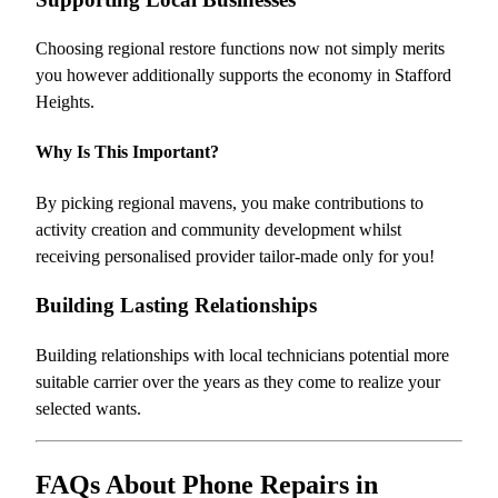
Choosing regional restore functions now not simply merits
you however additionally supports the economy in Stafford
Heights.
Why Is This Important?
By picking regional mavens, you make contributions to
activity creation and community development whilst
receiving personalised provider tailor-made only for you!
Building Lasting Relationships
Building relationships with local technicians potential more
suitable carrier over the years as they come to realize your
selected wants.
FAQs About Phone Repairs in