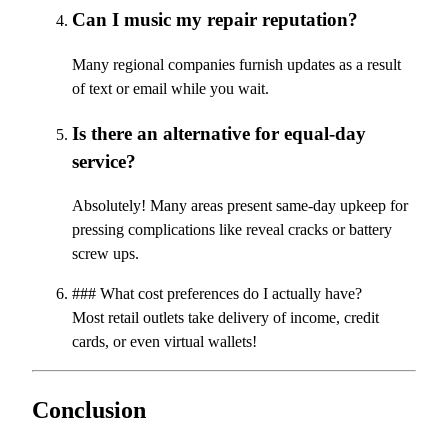
Can I music my repair reputation?
Many regional companies furnish updates as a result
of text or email while you wait.
Is there an alternative for equal-day
service?
Absolutely! Many areas present same-day upkeep for
pressing complications like reveal cracks or battery
screw ups.
### What cost preferences do I actually have?
Most retail outlets take delivery of income, credit
cards, or even virtual wallets!
Conclusion