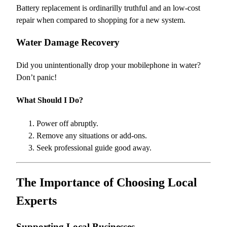
Battery replacement is ordinarilly truthful and an low-cost
repair when compared to shopping for a new system.
Water Damage Recovery
Did you unintentionally drop your mobilephone in water?
Don’t panic!
What Should I Do?
Power off abruptly.
Remove any situations or add-ons.
Seek professional guide good away.
The Importance of Choosing Local
Experts
Supporting Local Businesses