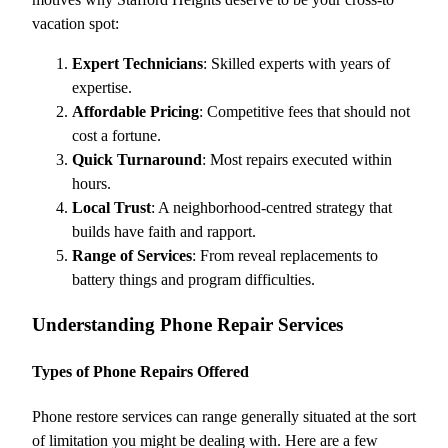
vacation spot:
Expert Technicians
: Skilled experts with years of
expertise.
Affordable Pricing
: Competitive fees that should not
cost a fortune.
Quick Turnaround
: Most repairs executed within
hours.
Local Trust
: A neighborhood-centred strategy that
builds have faith and rapport.
Range of Services
: From reveal replacements to
battery things and program difficulties.
Understanding Phone Repair Services
Types of Phone Repairs Offered
Phone restore services can range generally situated at the sort
of limitation you might be dealing with. Here are a few