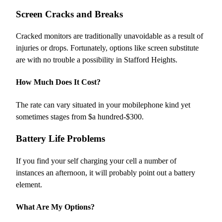
Screen Cracks and Breaks
Cracked monitors are traditionally unavoidable as a result of
injuries or drops. Fortunately, options like screen substitute
are with no trouble a possibility in Stafford Heights.
How Much Does It Cost?
The rate can vary situated in your mobilephone kind yet
sometimes stages from $a hundred-$300.
Battery Life Problems
If you find your self charging your cell a number of
instances an afternoon, it will probably point out a battery
element.
What Are My Options?