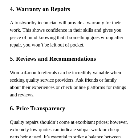
4. Warranty on Repairs
A trustworthy technician will provide a warranty for their
work. This shows confidence in their skills and gives you
peace of mind knowing that if something goes wrong after
repair, you won’t be left out of pocket.
5. Reviews and Recommendations
Word-of-mouth referrals can be incredibly valuable when
seeking quality service providers. Ask friends or family
about their experiences or check online platforms for ratings
and reviews.
6. Price Transparency
Quality repairs shouldn’t come at exorbitant prices; however,
extremely low quotes can indicate subpar work or cheap
parts being used. It’s essential to strike a balance between