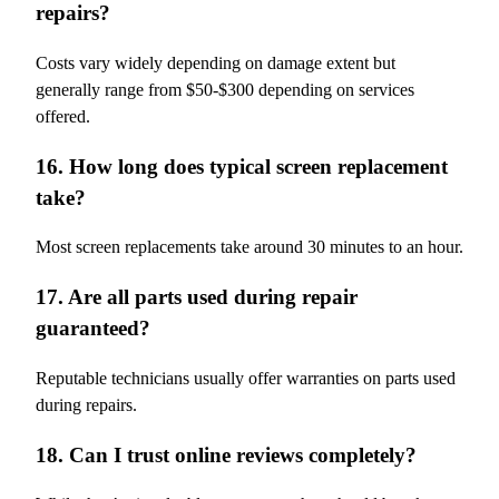
repairs?
Costs vary widely depending on damage extent but
generally range from $50-$300 depending on services
offered.
16. How long does typical screen replacement
take?
Most screen replacements take around 30 minutes to an hour.
17. Are all parts used during repair
guaranteed?
Reputable technicians usually offer warranties on parts used
during repairs.
18. Can I trust online reviews completely?