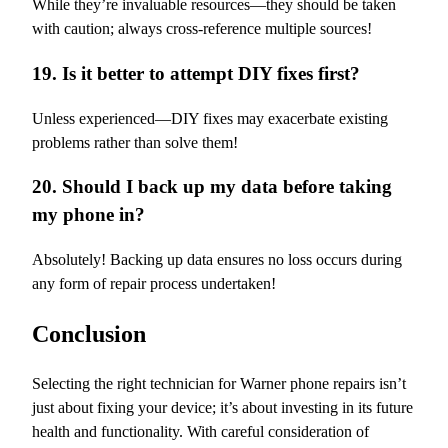
While they’re invaluable resources—they should be taken
with caution; always cross-reference multiple sources!
19. Is it better to attempt DIY fixes first?
Unless experienced—DIY fixes may exacerbate existing
problems rather than solve them!
20. Should I back up my data before taking
my phone in?
Absolutely! Backing up data ensures no loss occurs during
any form of repair process undertaken!
Conclusion
Selecting the right technician for Warner phone repairs isn’t
just about fixing your device; it’s about investing in its future
health and functionality. With careful consideration of