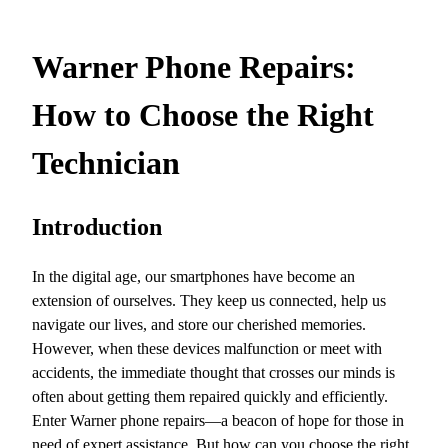
Warner Phone Repairs:
How to Choose the Right
Technician
Introduction
In the digital age, our smartphones have become an
extension of ourselves. They keep us connected, help us
navigate our lives, and store our cherished memories.
However, when these devices malfunction or meet with
accidents, the immediate thought that crosses our minds is
often about getting them repaired quickly and efficiently.
Enter Warner phone repairs—a beacon of hope for those in
need of expert assistance. But how can you choose the right