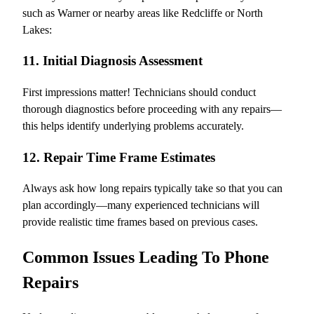
such as Warner or nearby areas like Redcliffe or North
Lakes:
11. Initial Diagnosis Assessment
First impressions matter! Technicians should conduct
thorough diagnostics before proceeding with any repairs—
this helps identify underlying problems accurately.
12. Repair Time Frame Estimates
Always ask how long repairs typically take so that you can
plan accordingly—many experienced technicians will
provide realistic time frames based on previous cases.
Common Issues Leading To Phone
Repairs