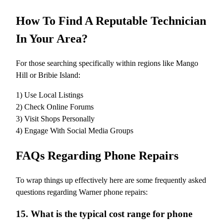
How To Find A Reputable Technician
In Your Area?
For those searching specifically within regions like Mango
Hill or Bribie Island:
1) Use Local Listings
2) Check Online Forums
3) Visit Shops Personally
4) Engage With Social Media Groups
FAQs Regarding Phone Repairs
To wrap things up effectively here are some frequently asked
questions regarding Warner phone repairs:
15. What is the typical cost range for phone