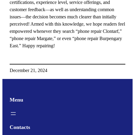
certifications, experience level, service offerings, and
customer feedback—as well as understanding common
issues—the decision becomes much clearer than initially
perceived! Armed with this knowledge, we hope readers feel
empowered whenever they search “phone repair Clontarf,”
“phone repair Margate,” or even “phone repair Burpengary
East.” Happy repairing!
December 21, 2024
Menu
Contacts