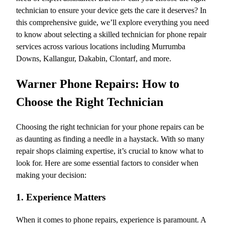
technician to ensure your device gets the care it deserves? In
this comprehensive guide, we’ll explore everything you need
to know about selecting a skilled technician for phone repair
services across various locations including Murrumba
Downs, Kallangur, Dakabin, Clontarf, and more.
Warner Phone Repairs: How to
Choose the Right Technician
Choosing the right technician for your phone repairs can be
as daunting as finding a needle in a haystack. With so many
repair shops claiming expertise, it’s crucial to know what to
look for. Here are some essential factors to consider when
making your decision:
1. Experience Matters
When it comes to phone repairs, experience is paramount. A