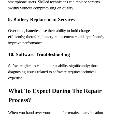
smartphone users. Skilled technicians can replace screens
swiftly without compromising on quality.
9. Battery Replacement Services
Over time, batteries lose their ability to hold charge
efficiently; therefore, battery replacement could significantly
improve performance.
10. Software Troubleshooting
Software glitches can hinder usability significantly; thus
diagnosing issues related to software requires technical
expertise.
What To Expect During The Repair
Process?
When you hand over your phone for repairs at any location