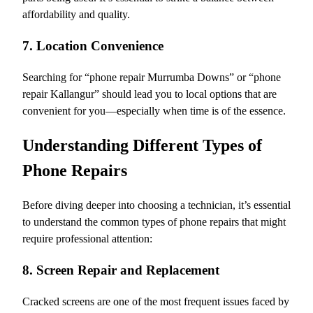
affordability and quality.
7. Location Convenience
Searching for “phone repair Murrumba Downs” or “phone
repair Kallangur” should lead you to local options that are
convenient for you—especially when time is of the essence.
Understanding Different Types of
Phone Repairs
Before diving deeper into choosing a technician, it’s essential
to understand the common types of phone repairs that might
require professional attention:
8. Screen Repair and Replacement
Cracked screens are one of the most frequent issues faced by