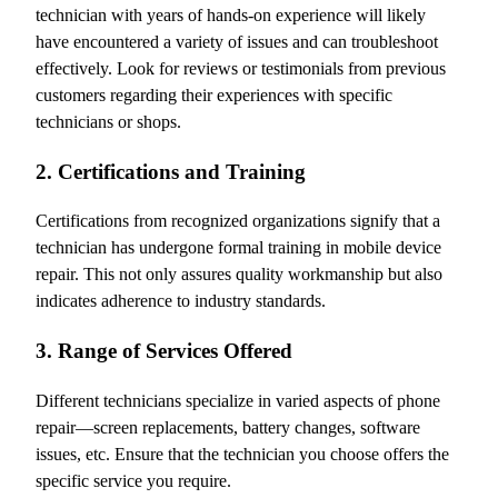
technician with years of hands-on experience will likely
have encountered a variety of issues and can troubleshoot
effectively. Look for reviews or testimonials from previous
customers regarding their experiences with specific
technicians or shops.
2. Certifications and Training
Certifications from recognized organizations signify that a
technician has undergone formal training in mobile device
repair. This not only assures quality workmanship but also
indicates adherence to industry standards.
3. Range of Services Offered
Different technicians specialize in varied aspects of phone
repair—screen replacements, battery changes, software
issues, etc. Ensure that the technician you choose offers the
specific service you require.