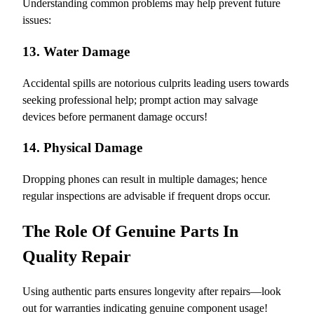
Understanding common problems may help prevent future
issues:
13. Water Damage
Accidental spills are notorious culprits leading users towards
seeking professional help; prompt action may salvage
devices before permanent damage occurs!
14. Physical Damage
Dropping phones can result in multiple damages; hence
regular inspections are advisable if frequent drops occur.
The Role Of Genuine Parts In
Quality Repair
Using authentic parts ensures longevity after repairs—look
out for warranties indicating genuine component usage!