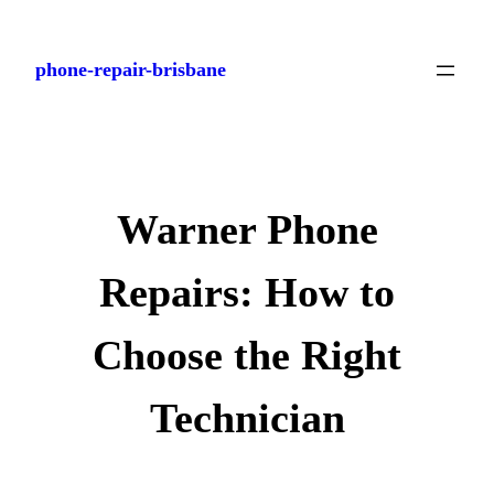
Skip
to
phone-repair-brisbane
content
Warner Phone
Repairs: How to
Choose the Right
Technician