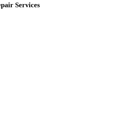
pair Services