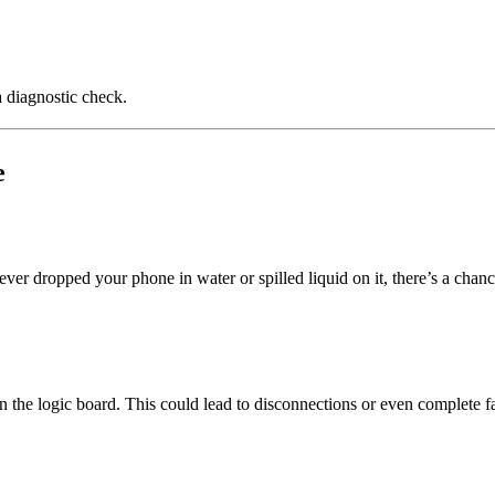
a diagnostic check.
e
er dropped your phone in water or spilled liquid on it, there’s a chanc
the logic board. This could lead to disconnections or even complete fa