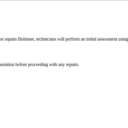
e repairs Brisbane, technicians will perform an initial assessment using 
quotation before proceeding with any repairs.