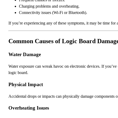
Charging problems and overheating.
Connectivity issues (Wi-Fi or Bluetooth).
If you’re experiencing any of these symptoms, it may be time for 
Common Causes of Logic Board Damag
Water Damage
Water exposure can wreak havoc on electronic devices. If you’ve ev
logic board.
Physical Impact
Accidental drops or impacts can physically damage components on 
Overheating Issues