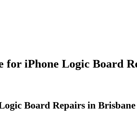
 for iPhone Logic Board Re
Logic Board Repairs in Brisbane