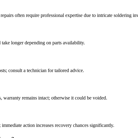
irs often require professional expertise due to intricate soldering in
take longer depending on parts availability.
ts; consult a technician for tailored advice.
, warranty remains intact; otherwise it could be voided.
 immediate action increases recovery chances significantly.