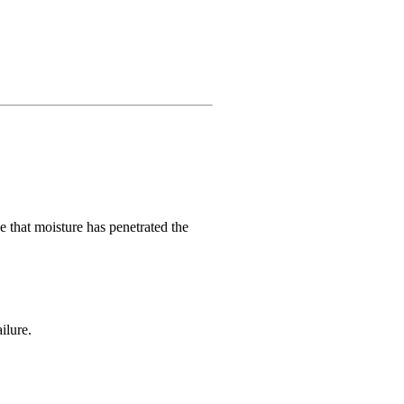
e that moisture has penetrated the
ilure.