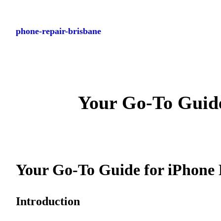
Skip
to
phone-repair-brisbane
content
Your Go-To Guide
Your Go-To Guide for iPhone 
Introduction