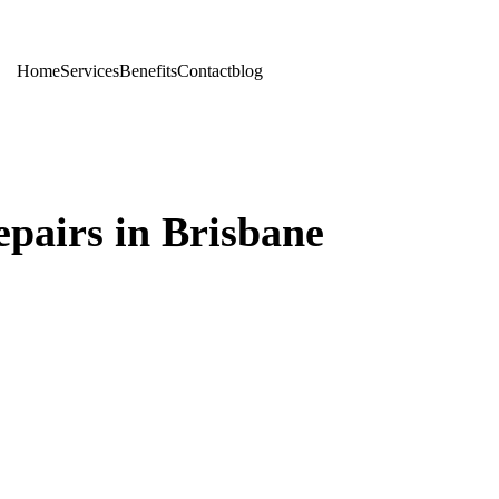
Home
Services
Benefits
Contact
blog
pairs in Brisbane