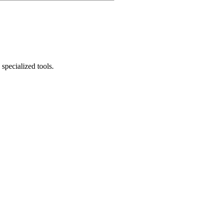
specialized tools.