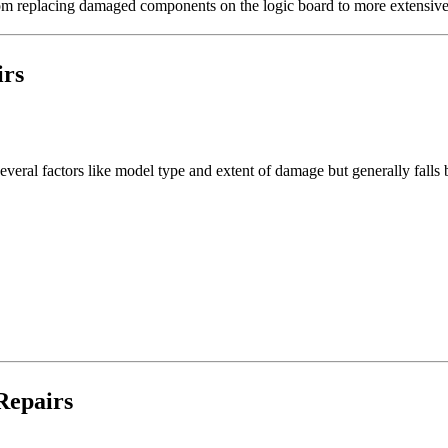
rom replacing damaged components on the logic board to more extensive 
irs
 several factors like model type and extent of damage but generally fa
Repairs