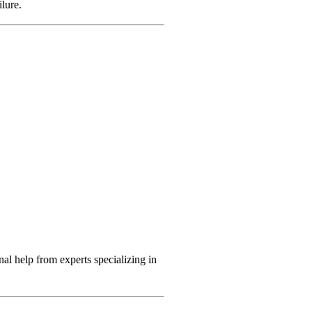
ilure.
nal help from experts specializing in