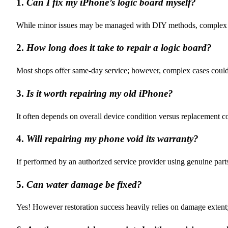
1.
Can I fix my iPhone’s logic board myself?
While minor issues may be managed with DIY methods, complex repa
2.
How long does it take to repair a logic board?
Most shops offer same-day service; however, complex cases could 
3.
Is it worth repairing my old iPhone?
It often depends on overall device condition versus replacement cos
4.
Will repairing my phone void its warranty?
If performed by an authorized service provider using genuine parts
5.
Can water damage be fixed?
Yes! However restoration success heavily relies on damage extent;