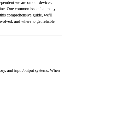
ependent we are on our devices.
utine. One common issue that many
 this comprehensive guide, we’ll
nvolved, and where to get reliable
emory, and input/output systems. When