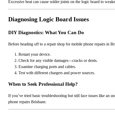
Excessive heat can cause solder joints on the logic board to weaken
Diagnosing Logic Board Issues
DIY Diagnostics: What You Can Do
Before heading off to a repair shop for mobile phone repairs in B
Restart your device.
Check for any visible damages—cracks or dents.
Examine charging ports and cables.
Test with different chargers and power sources.
When to Seek Professional Help?
If you’ve tried basic troubleshooting but still face issues like an 
phone repairs Brisbane.