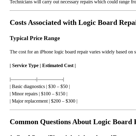
Technicians will carry out necessary repairs which could range f
Costs Associated with Logic Board Repa
Typical Price Range
The cost for an iPhone logic board repair varies widely based on
| Service Type | Estimated Cost |
|—————-|—————-|
| Basic diagnostics | $30 – $50 |
| Minor repairs | $100 – $150 |
| Major replacement | $200 – $300 |
Common Questions About Logic Board 