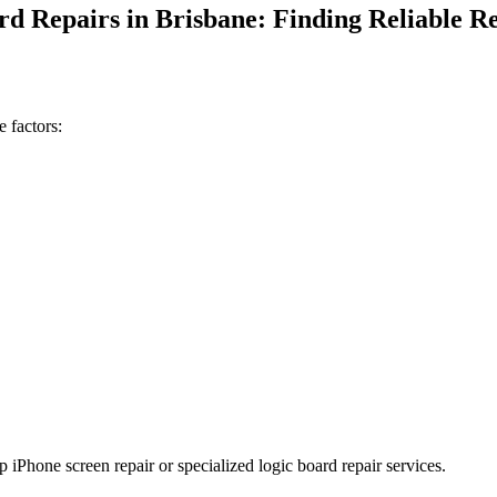
d Repairs in Brisbane: Finding Reliable Re
 factors:
p iPhone screen repair or specialized logic board repair services.