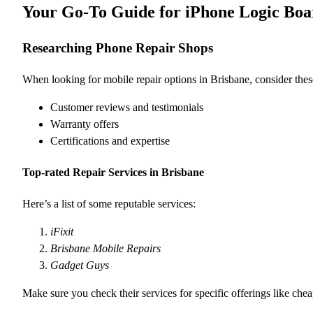
Your Go-To Guide for iPhone Logic Boar
Researching Phone Repair Shops
When looking for mobile repair options in Brisbane, consider these
Customer reviews and testimonials
Warranty offers
Certifications and expertise
Top-rated Repair Services in Brisbane
Here’s a list of some reputable services:
iFixit
Brisbane Mobile Repairs
Gadget Guys
Make sure you check their services for specific offerings like chea