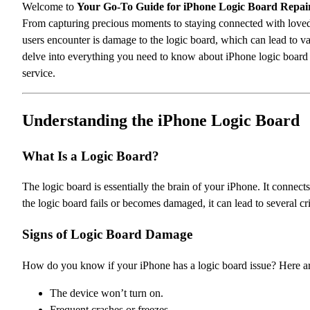
Welcome to
Your Go-To Guide for iPhone Logic Board Repair
From capturing precious moments to staying connected with love
users encounter is damage to the logic board, which can lead to va
delve into everything you need to know about iPhone logic board r
service.
Understanding the iPhone Logic Board
What Is a Logic Board?
The logic board is essentially the brain of your iPhone. It conne
the logic board fails or becomes damaged, it can lead to several cr
Signs of Logic Board Damage
How do you know if your iPhone has a logic board issue? Here
The device won’t turn on.
Frequent crashes or freezes.