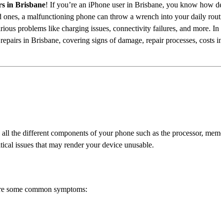
s in Brisbane
! If you’re an iPhone user in Brisbane, you know how d
d ones, a malfunctioning phone can throw a wrench into your daily ro
rious problems like charging issues, connectivity failures, and more. In
epairs in Brisbane, covering signs of damage, repair processes, costs i
cts all the different components of your phone such as the processor, m
itical issues that may render your device unusable.
 are some common symptoms: