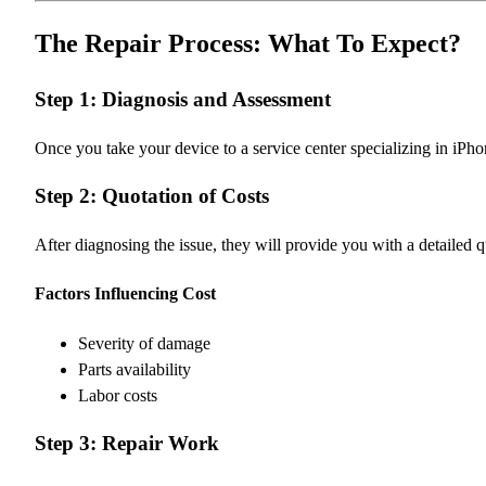
The Repair Process: What To Expect?
Step 1: Diagnosis and Assessment
Once you take your device to a service center specializing in iPhon
Step 2: Quotation of Costs
After diagnosing the issue, they will provide you with a detailed 
Factors Influencing Cost
Severity of damage
Parts availability
Labor costs
Step 3: Repair Work