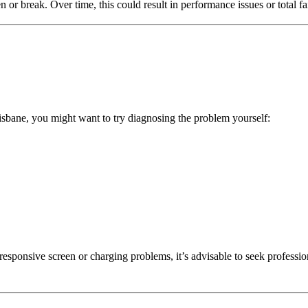
 or break. Over time, this could result in performance issues or total fa
risbane, you might want to try diagnosing the problem yourself:
unresponsive screen or charging problems, it’s advisable to seek professio