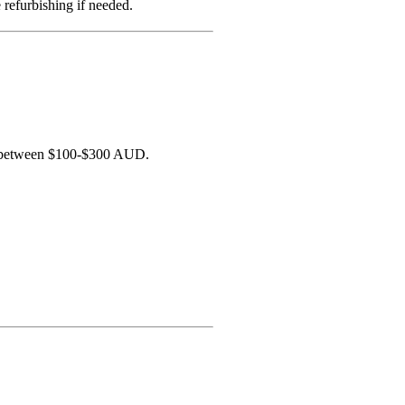
refurbishing if needed.
lls between $100-$300 AUD.